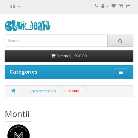
S$
0 item(s) - S$ 0.00
Categories
Lunch on the Go
Montii
Montii