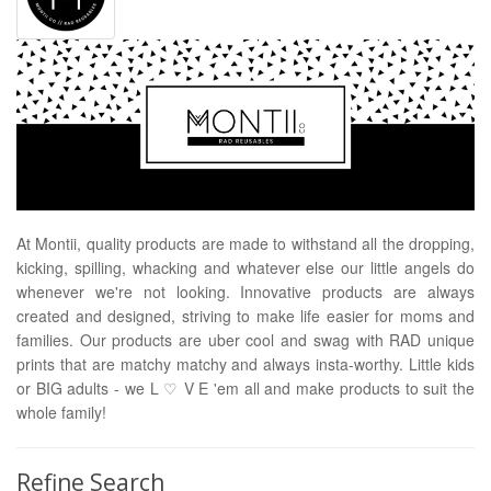
At Montii, quality products are made to withstand all the dropping,
kicking, spilling, whacking and whatever else our little angels do
whenever we're not looking. Innovative products are always
created and designed, striving to make life easier for moms and
families. Our products are uber cool and swag with RAD unique
prints that are matchy matchy and always insta-worthy. Little kids
or BIG adults - we L ♡ V E 'em all and make products to suit the
whole family!
Refine Search