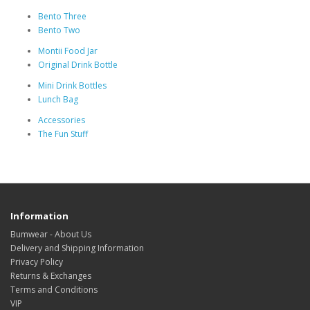
Bento Three
Bento Two
Montii Food Jar
Original Drink Bottle
Mini Drink Bottles
Lunch Bag
Accessories
The Fun Stuff
Information
Bumwear - About Us
Delivery and Shipping Information
Privacy Policy
Returns & Exchanges
Terms and Conditions
VIP