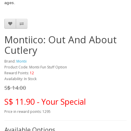
ages.
Montiico: Out And About
Cutlery
Brand:
Montii
Product Code: Montii Fun Stuff Option
Reward Points:
12
Availability: In Stock
S$ 14.00
S$ 11.90 - Your Special
Price in reward points: 1295
Available Options