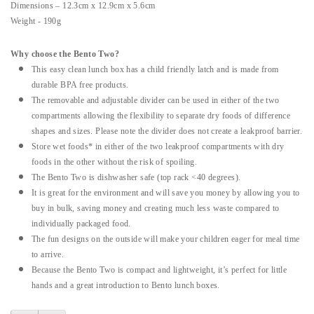
Dimensions – 12.3cm x 12.9cm x 5.6cm
Weight - 190g
Why choose the Bento Two?
This easy clean lunch box has a child friendly latch and is made from
durable BPA free products.
The removable and adjustable divider can be used in either of the two
compartments allowing the flexibility to separate dry foods of difference
shapes and sizes. Please note the divider does not create a leakproof barrier.
Store wet foods* in either of the two leakproof compartments with dry
foods in the other without the risk of spoiling.
The Bento Two is dishwasher safe (top rack <40 degrees).
It is great for the environment and will save you money by allowing you to
buy in bulk, saving money and creating much less waste compared to
individually packaged food.
The fun designs on the outside will make your children eager for meal time
to arrive.
Because the Bento Two is compact and lightweight, it’s perfect for little
hands and a great introduction to Bento lunch boxes.