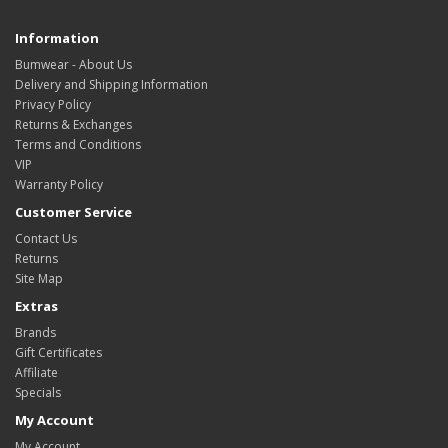
Information
Bumwear - About Us
Delivery and Shipping Information
Privacy Policy
Returns & Exchanges
Terms and Conditions
VIP
Warranty Policy
Customer Service
Contact Us
Returns
Site Map
Extras
Brands
Gift Certificates
Affiliate
Specials
My Account
My Account