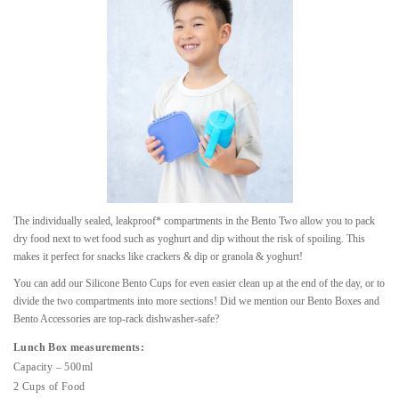
The individually sealed, leakproof* compartments in the Bento Two allow you to pack
dry food next to wet food such as yoghurt and dip without the risk of spoiling. This
makes it perfect for snacks like crackers & dip or granola & yoghurt!
You can add our Silicone Bento Cups for even easier clean up at the end of the day, or to
divide the two compartments into more sections! Did we mention our Bento Boxes and
Bento Accessories are top-rack dishwasher-safe?
Lunch Box measurements:
Capacity – 500ml
2 Cups of Food