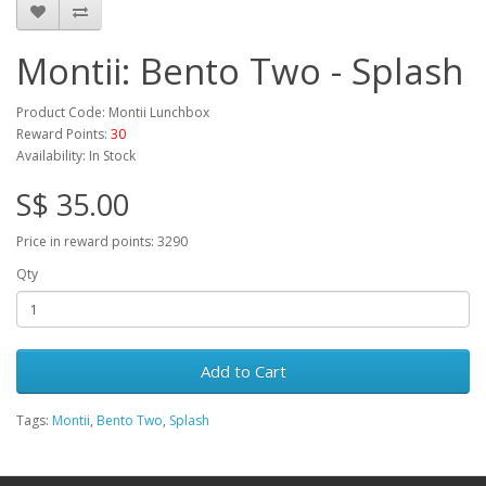
Montii: Bento Two - Splash
Product Code: Montii Lunchbox
Reward Points:
30
Availability: In Stock
S$ 35.00
Price in reward points: 3290
Qty
Add to Cart
Tags:
Montii
,
Bento Two
,
Splash