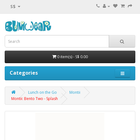
S$
0 item(s) - S$ 0.00
Categories
Lunch on the Go
Montii
Montii: Bento Two - Splash