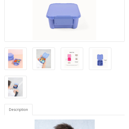
Description