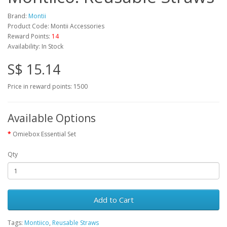
Brand:
Montii
Product Code: Montii Accessories
Reward Points:
14
Availability: In Stock
S$ 15.14
Price in reward points: 1500
Available Options
Omiebox Essential Set
Qty
Add to Cart
Tags:
Montiico
,
Reusable Straws