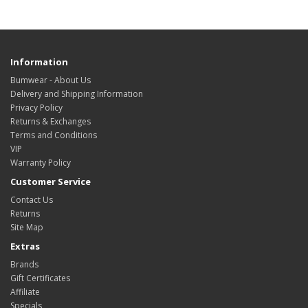
Information
Bumwear - About Us
Delivery and Shipping Information
Privacy Policy
Returns & Exchanges
Terms and Conditions
VIP
Warranty Policy
Customer Service
Contact Us
Returns
Site Map
Extras
Brands
Gift Certificates
Affiliate
Specials