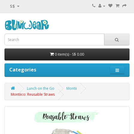
S$
0 item(s) - S$ 0.00
Categories
Lunch on the Go
Montii
Montiico: Reusable Straws