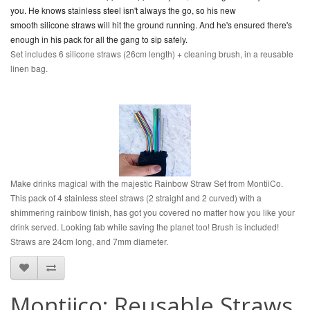
you. He knows stainless steel isn't always the go, so his new
smooth
silicone
straws will hit the ground running. And he's ensured there's
enough in his pack for all the gang to sip safely.
Set includes 6 silicone straws (26cm length) + cleaning brush, in a reusable
linen bag.
Make drinks magical with the majestic Rainbow Straw Set from MontiiCo.
This pack of 4 stainless steel straws (2 straight and 2 curved) with a
shimmering rainbow finish, has got you covered no matter how you like your
drink served. Looking fab while saving the planet too! Brush is included!
Straws are 24cm long, and 7mm diameter.
Montiico: Reusable Straws