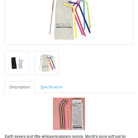
Description
Specification
Earth savers and little whippersnappers rejoice, Montii's gone soft just for