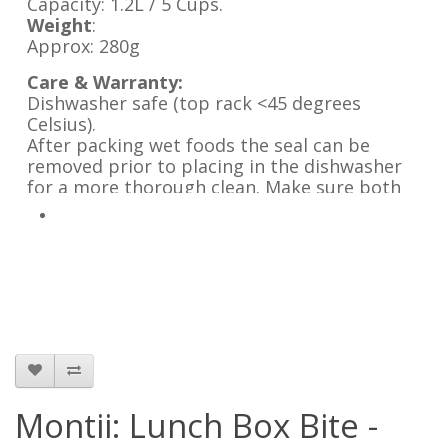
Capacity: 1.2L / 5 Cups.
Weight
:
Approx: 280g
Care & Warranty:
Dishwasher safe (top rack <45 degrees
Celsius).
After packing wet foods the seal can be
removed prior to placing in the dishwasher
for a more thorough clean. Make sure both
the lunch box and seal are completely dry
before reinserting it.
Leave the lunch box lid open when not in use.
Not suitable for microwave, oven or freezer.
Montii: Lunch Box Bite -