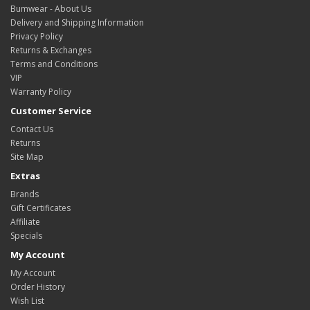
Bumwear - About Us
Delivery and Shipping Information
Privacy Policy
Returns & Exchanges
Terms and Conditions
VIP
Warranty Policy
Customer Service
Contact Us
Returns
Site Map
Extras
Brands
Gift Certificates
Affiliate
Specials
My Account
My Account
Order History
Wish List