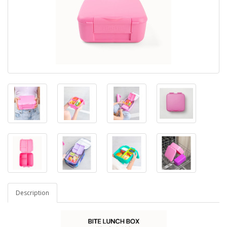
Description