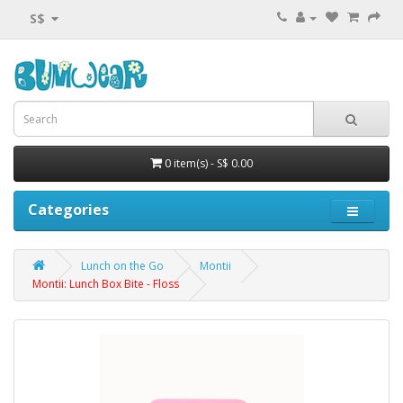
S$
0 item(s) - S$ 0.00
Categories
Lunch on the Go
Montii
Montii: Lunch Box Bite - Floss