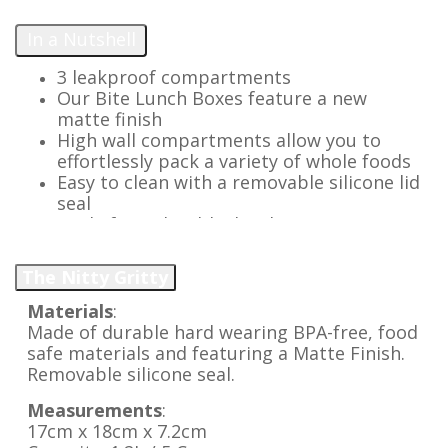
In a Nutshell
3 leakproof compartments
Our Bite Lunch Boxes feature a new
matte finish
High wall compartments allow you to
effortlessly pack a variety of whole foods
Easy to clean with a removable silicone lid
seal
Made from durable, hardwearing, BPA
free materials
Lightweight with easy open latch
The Nitty Gritty
Replacement parts available for a long
lasting lunch option
Materials
:
Add our silicone Bite Tray to pack extra
Made of durable hard wearing BPA-free, food
variety & keep more foods separate
safe materials and featuring a Matte Finish.
Removable silicone seal.
Measurements
:
17cm x 18cm x 7.2cm