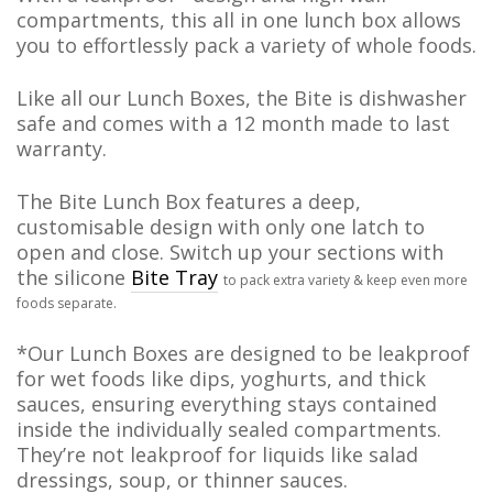
compartments, this all in one lunch box
allows
you to effortlessly pack a variety of whole foods.
Like all our Lunch Boxes, the Bite is dishwasher
safe and comes with a 12 month made to last
warranty.
The Bite Lunch Box features a deep,
customisable design with only one latch to
open and close. Switch up your sections with
the silicone
Bite Tray
to pack extra variety & keep even more
foods separate.
*Our Lunch Boxes are designed to be leakproof
for wet foods like dips, yoghurts, and thick
sauces, ensuring everything stays contained
inside the individually sealed compartments.
They’re not leakproof for liquids like salad
dressings, soup, or thinner sauces.