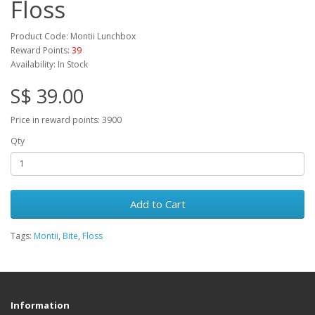
Floss
Product Code: Montii Lunchbox
Reward Points:
39
Availability: In Stock
S$ 39.00
Price in reward points: 3900
Qty
Add to Cart
Tags:
Montii
,
Bite
,
Floss
Information