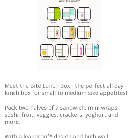
Meet the Bite Lunch Box - t
he perfect all day
lunch box for small to medium size appetites!
Pack two halves of a sandwich, mini wraps,
sushi, fruit, veggies, crackers, yoghurt and
more.
With a leakproof* design and high wall