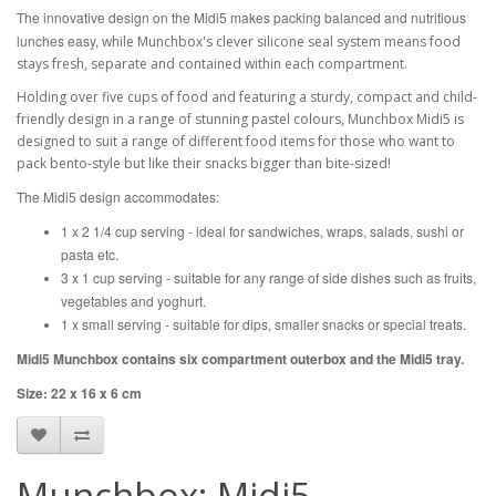
The innovative design on the Midi5 makes packing balanced and nutritious
lunches easy,
while Munchbox's clever silicone seal system means food
stays fresh, separate and contained within each compartment.
Holding over five cups of food and featuring a sturdy, compact and child-
friendly design in a range of stunning pastel colours, Munchbox Midi5 is
designed to suit a range of different food items for those who want to
pack bento-style but like their snacks bigger than bite-sized!
The Midi5 design accommodates:
1 x 2 1/4 cup serving - ideal for sandwiches, wraps, salads, sushi or
pasta etc.
3 x 1 cup serving - suitable for any range of side dishes such as fruits,
vegetables and yoghurt.
1 x small serving - suitable for dips, smaller snacks or special treats.
Midi5 Munchbox contains six compartment outerbox and the Midi5 tray.
Size: 22 x 16 x 6 cm
Munchbox: Midi5 -