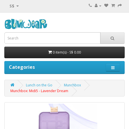
S$
0 item(s) - S$ 0.00
Categories
Lunch on the Go
Munchbox
Munchbox: Midi5 - Lavender Dream