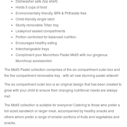
Dishwasher safe (top shelf)
Holds 5 cups of food
Environmentally friendly, BPA & Phthalate-free
Child-friendly single latch
Sturdy removable Tritan tray
Leakproof sealed compartments
Portion controlled for balanced nutrition
Encourages healthy eating
Interchangeable trays
Compliment your Munchbox Pastel Midi5 with our gorgeous
Munchcup accessories!
The Midi5 Pastel collection comprises of the six compartment outer box and
the five compartment removable tray - with all new stunning pastel artwork!
The six compartment outer box is an original design that has been created to
grow with your child to ensure their changing nutritional needs are always
met.
The Midi5 collection is suitable for everyone! Catering to those who prefer a
full-sized sandwich or larger meal, accompanied by healthy snacks and
others whom prefer a range of smaller portions of fruits and vegetables and
snacks.