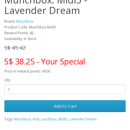
Lavender Dream
Brand:
Munchbox
Product Code: Munchbox Midi5
Reward Points:
42
Availability: In Stock
S$ 45.42
S$ 38.25 - Your Special
Price in reward points: 4500
Qty
Add to Cart
Tags:
Munchbox
,
Kids Lunchbox
,
Midi5
,
Lavender Dream