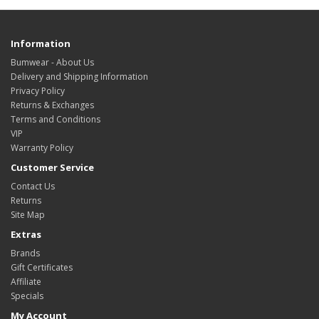
Information
Bumwear - About Us
Delivery and Shipping Information
Privacy Policy
Returns & Exchanges
Terms and Conditions
VIP
Warranty Policy
Customer Service
Contact Us
Returns
Site Map
Extras
Brands
Gift Certificates
Affiliate
Specials
My Account