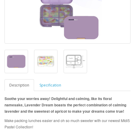
Description
Specification
Soothe your worries away! Delightful and calming, like its floral
namesake, Lavender Dream boasts the perfect combination of calming
lavender and the sweetest of apricot to make your dreams come true!
Make packing lunches easier and oh so much sweeter with our newest MIdi5
Pastel Collection!