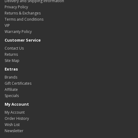
Delivery and Shipping Information
Privacy Policy
Returns & Exchanges
Terms and Conditions
VIP
Warranty Policy
Customer Service
Contact Us
Returns
Site Map
Extras
Brands
Gift Certificates
Affiliate
Specials
My Account
My Account
Order History
Wish List
Newsletter