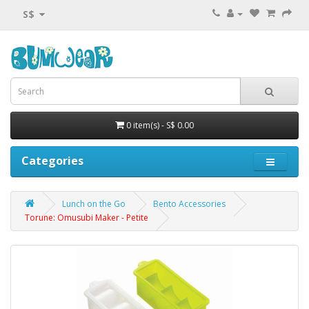
S$
0 item(s) - S$ 0.00
Categories
Lunch on the Go
Bento Accessories
Torune: Omusubi Maker - Petite