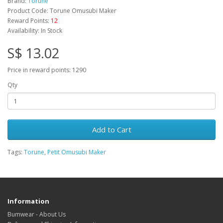
Brand:
Torune
Product Code: Torune Omusubi Maker
Reward Points:
12
Availability: In Stock
S$ 13.02
Price in reward points: 1290
Qty
Add to Cart
Tags:
Torune
,
Petit Omusubi Maker
Information
Bumwear - About Us