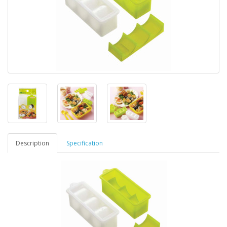
Description
Specification