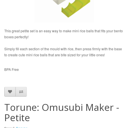
This great petite set is an easy way to make mini rice balls that fits your bento
boxes perfectly!
Simply fill each section of the mould with rice, then press firmly with the base
to create cute mini rice balls that are bite sized for your little ones!
BPA Free
Torune: Omusubi Maker -
Petite