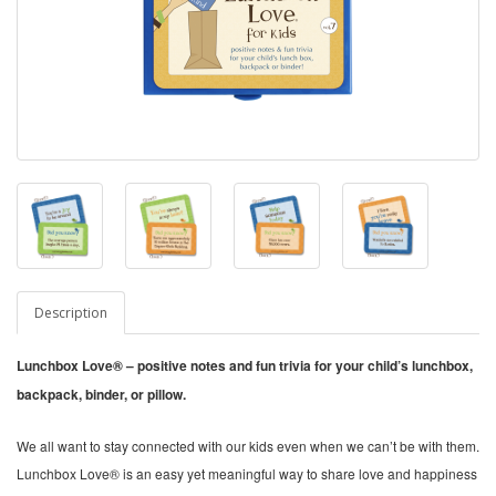
Description
Lunchbox Love® – positive notes and fun trivia for your child’s lunchbox,
backpack, binder, or pillow.
We all want to stay connected with our kids even when we can’t be with them.
Lunchbox Love® is an easy yet meaningful way to share love and happiness