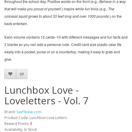
throughout the school day. Positive words on the front (e.g.,
Behave in a way
that will make you proud of yourself.
) inspire while fun trivia (e.g.,
The
colossal squid grows to about 33 feet long and over 1000 pounds.
) on the
back entertain.
Each volume contains 12 cards–10 with different messages and fun facts and
2 blanks so you can add a personal note. Credit-card size plastic case fits
easily into a pocket, purse or on a countertop, making it easy to grab and
give.
Lunchbox Love -
Loveletters - Vol. 7
Brand:
SayPlease.com
Product Code: Lunchbox Love Letters
Reward Points:
8
Availability: In Stock