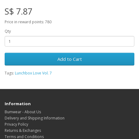
S$ 7.87
Price in reward points: 780
Qty
Add to Cart
Tags:
Lunchbox Love Vol. 7
Information
Bumwear - About Us
Delivery and Shipping Information
Privacy Policy
Returns & Exchanges
Terms and Conditions