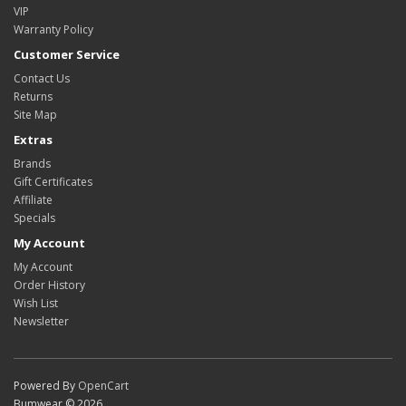
VIP
Warranty Policy
Customer Service
Contact Us
Returns
Site Map
Extras
Brands
Gift Certificates
Affiliate
Specials
My Account
My Account
Order History
Wish List
Newsletter
Powered By
OpenCart
Bumwear © 2026