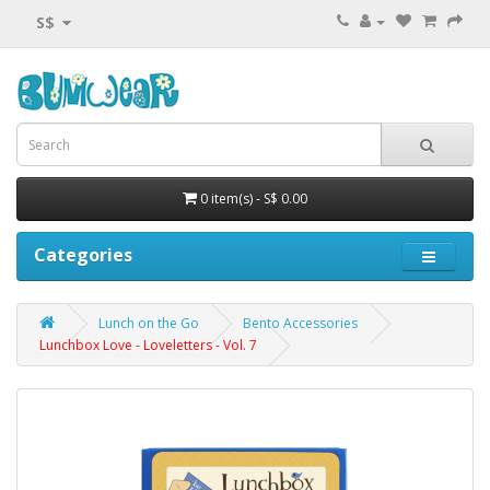
S$
0 item(s) - S$ 0.00
Categories
Lunch on the Go
Bento Accessories
Lunchbox Love - Loveletters - Vol. 7