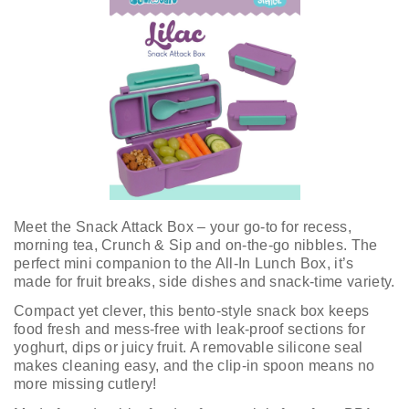
Meet the Snack Attack Box – your go-to for recess,
morning tea, Crunch & Sip and on-the-go nibbles. The
perfect mini companion to the All-In Lunch Box, it’s
made for fruit breaks, side dishes and snack-time variety.
Compact yet clever, this bento-style snack box keeps
food fresh and mess-free with leak-proof sections for
yoghurt, dips or juicy fruit. A removable silicone seal
makes cleaning easy, and the clip-in spoon means no
more missing cutlery!