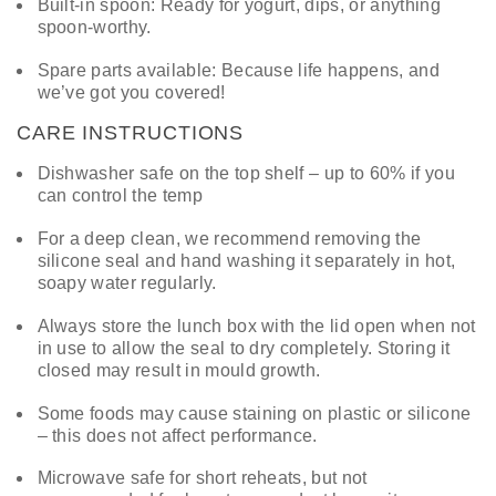
Built-in spoon: Ready for yogurt, dips, or anything
spoon-worthy.
Spare parts available: Because life happens, and
we’ve got you covered!
CARE INSTRUCTIONS
Dishwasher safe on the top shelf – up to 60% if you
can control the temp
For a deep clean, we recommend removing the
silicone seal and hand washing it separately in hot,
soapy water regularly.
Always store the lunch box with the lid open when not
in use to allow the seal to dry completely. Storing it
closed may result in mould growth.
Some foods may cause staining on plastic or silicone
– this does not affect performance.
Microwave safe for short reheats, but not