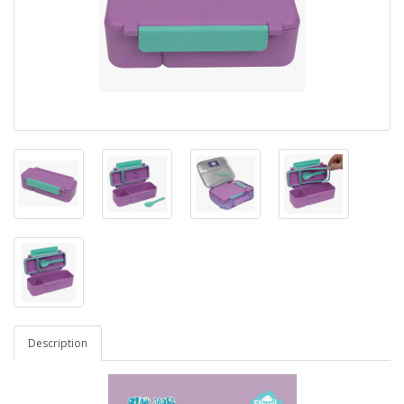
Description