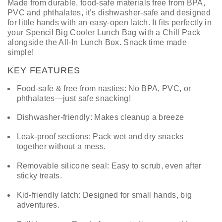
Made from durable, food-safe materials free from BPA,
PVC and phthalates, it’s dishwasher-safe and designed
for little hands with an easy-open latch. It fits perfectly in
your Spencil Big Cooler Lunch Bag with a Chill Pack
alongside the All-In Lunch Box. Snack time made
simple!
KEY FEATURES
Food-safe & free from nasties: No BPA, PVC, or
phthalates—just safe snacking!
Dishwasher-friendly: Makes cleanup a breeze
Leak-proof sections: Pack wet and dry snacks
together without a mess.
Removable silicone seal: Easy to scrub, even after
sticky treats.
Kid-friendly latch: Designed for small hands, big
adventures.