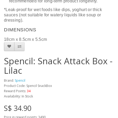
recommended for long-term product longevity.
*Leak-proof for wet foods like dips, yoghurt or thick
sauces (not suitable for watery liquids like soup or
dressing).
DIMENSIONS
18
cm x
8.5
cm
x 5.5cm
Spencil: Snack Attack Box -
Lilac
Brand:
Spencil
Product Code: Spencil SnackBox
Reward Points:
34
Availability: In Stock
S$ 34.90
Price in reward points: 3490