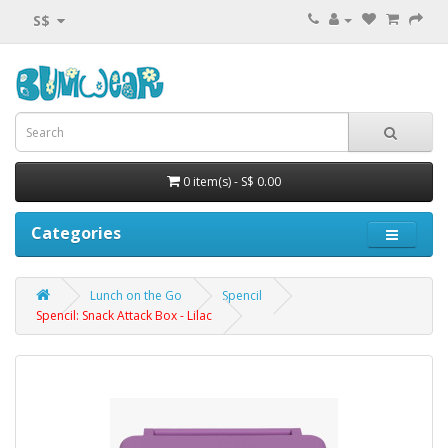
S$
0 item(s) - S$ 0.00
Categories
Lunch on the Go
Spencil
Spencil: Snack Attack Box - Lilac