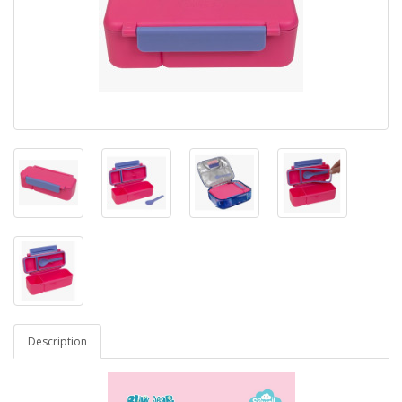
Description