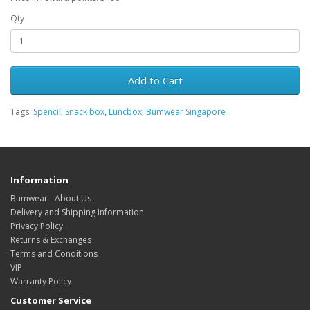
Qty
Add to Cart
Tags:
Spencil
,
Snack box
,
Luncbox
,
Bumwear Singapore
Information
Bumwear - About Us
Delivery and Shipping Information
Privacy Policy
Returns & Exchanges
Terms and Conditions
VIP
Warranty Policy
Customer Service