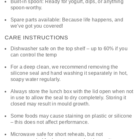
Built-in spoon: Ready for yogurt, dips, or anything
spoon-worthy.
Spare parts available: Because life happens, and
we’ve got you covered!
CARE INSTRUCTIONS
Dishwasher safe on the top shelf – up to 60% if you
can control the temp
For a deep clean, we recommend removing the
silicone seal and hand washing it separately in hot,
soapy water regularly.
Always store the lunch box with the lid open when not
in use to allow the seal to dry completely. Storing it
closed may result in mould growth.
Some foods may cause staining on plastic or silicone
– this does not affect performance.
Microwave safe for short reheats, but not