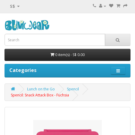
S$
0 item(s) - S$ 0.00
Categories
Lunch on the Go
Spencil
Spencil: Snack Attack Box - Fuchsia