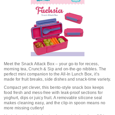
Meet the Snack Attack Box – your go-to for recess,
morning tea, Crunch & Sip and on-the-go nibbles. The
perfect mini companion to the All-In Lunch Box, it’s
made for fruit breaks, side dishes and snack-time variety.
Compact yet clever, this bento-style snack box keeps
food fresh and mess-free with leak-proof sections for
yoghurt, dips or juicy fruit. A removable silicone seal
makes cleaning easy, and the clip-in spoon means no
more missing cutlery!