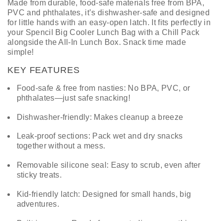
Made from durable, food-safe materials free from BPA,
PVC and phthalates, it’s dishwasher-safe and designed
for little hands with an easy-open latch. It fits perfectly in
your Spencil Big Cooler Lunch Bag with a Chill Pack
alongside the All-In Lunch Box. Snack time made
simple!
KEY FEATURES
Food-safe & free from nasties: No BPA, PVC, or
phthalates—just safe snacking!
Dishwasher-friendly: Makes cleanup a breeze
Leak-proof sections: Pack wet and dry snacks
together without a mess.
Removable silicone seal: Easy to scrub, even after
sticky treats.
Kid-friendly latch: Designed for small hands, big
adventures.