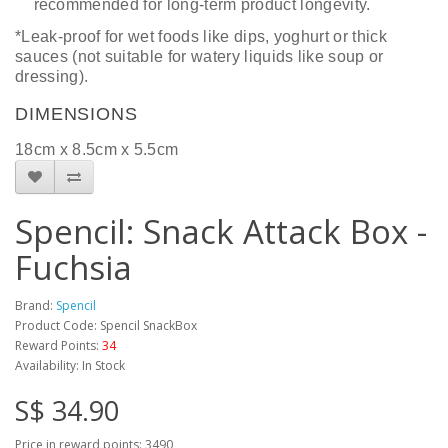
recommended for long-term product longevity.
*Leak-proof for wet foods like dips, yoghurt or thick
sauces (not suitable for watery liquids like soup or
dressing).
DIMENSIONS
18
cm x
8.5
cm
x 5.5cm
Spencil: Snack Attack Box -
Fuchsia
Brand:
Spencil
Product Code: Spencil SnackBox
Reward Points:
34
Availability: In Stock
S$ 34.90
Price in reward points: 3490