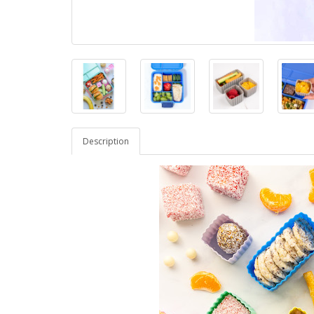
Description