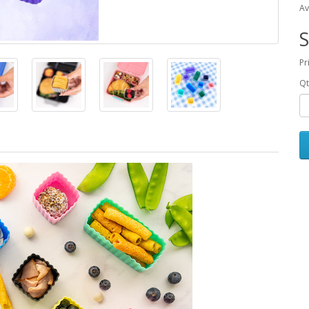
Av
S
Pr
Qt