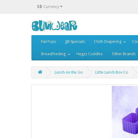
S$
Currency
FunTops
JJB Specials
Cloth Diapering
Cou
Breastfeeding
Hugzz Cuddles
Other Brands
Lunch on the Go
Little Lunch Box Co