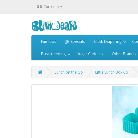
S$
Currency
FunTops
JJB Specials
Cloth Diapering
Cou
Breastfeeding
Hugzz Cuddles
Other Brands
Lunch on the Go
Little Lunch Box Co