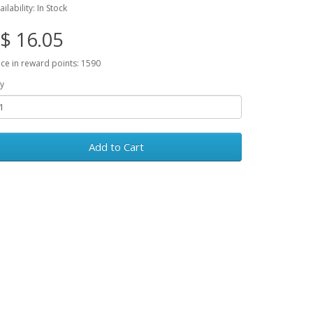
ailability: In Stock
$ 16.05
ice in reward points: 1590
y
Add to Cart