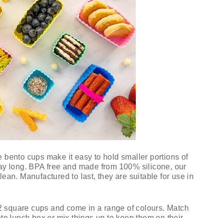
e bento cups make it easy to hold smaller portions of
day long. BPA free and made from 100% silicone, our
lean. Manufactured to last, they are suitable for use in
2 square cups and come in a range of colours. Match
nto lunch box or mix things up to keep them on their