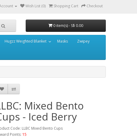
Account
Wish List (0)
Shopping Cart
Checkout
0 item(s) - S$ 0.00
Hugzz Weighted Blanket
Masks
Zwipey
LLBC: Mixed Bento
Cups - Iced Berry
oduct Code: LLBC Mixed Bento Cups
ward Points:
15