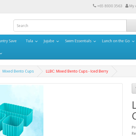
+65 8930 3563
My 
ntry Save
Tula
Jujube
Swim Essentials
Lunch on the Go
Mixed Bento Cups
LLBC: Mixed Bento Cups - Iced Berry
Pr
Re