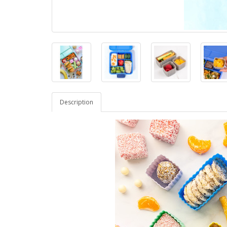
Description