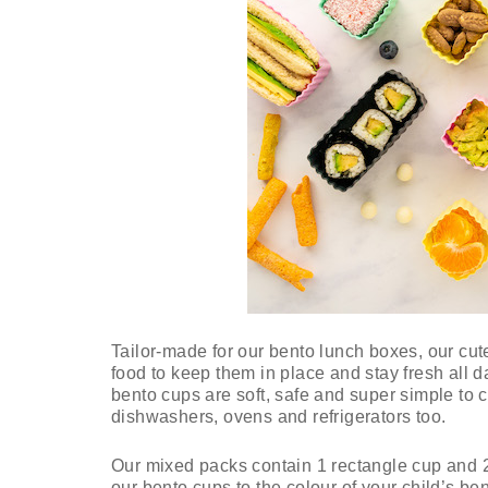
Tailor-made for our bento lunch boxes, our cut
food to keep them in place and stay fresh all 
bento cups are soft, safe and super simple to c
dishwashers, ovens and refrigerators too.
Our mixed packs contain 1 rectangle cup and 
our bento cups to the colour of your child’s be