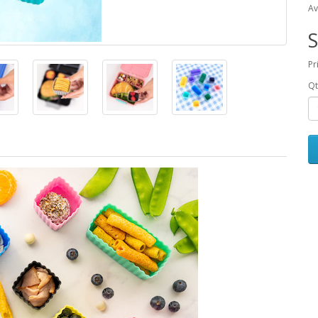
Av
S
Pr
Qt