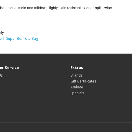
ists bacteria, mold and mildew; Highly stain resistant exterior, spills wipe
nty
ert
,
Super Be
,
Tote Bag
r Service
Extras
Us
Brands
Gift Certificates
Affiliate
Specials