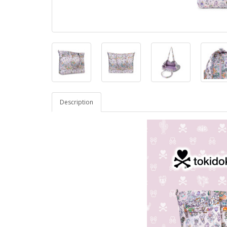
Description