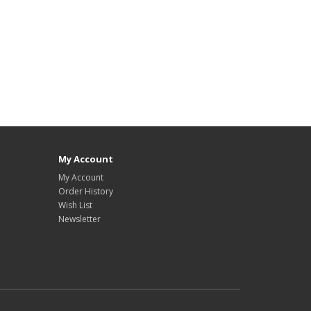
My Account
My Account
Order History
Wish List
Newsletter