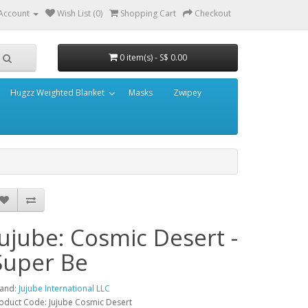
Account
Wish List (0)
Shopping Cart
Checkout
0 item(s) - S$ 0.00
Hugzz Weighted Blanket
Masks
Zwipey
Jujube: Cosmic Desert -
Super Be
and:
Jujube International LLC
oduct Code: Jujube Cosmic Desert