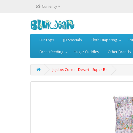
S$
Currency
FunTops
JJB Specials
Cloth Diapering
Cou
Breastfeeding
Hugzz Cuddles
Other Brands
Jujube: Cosmic Desert - Super Be