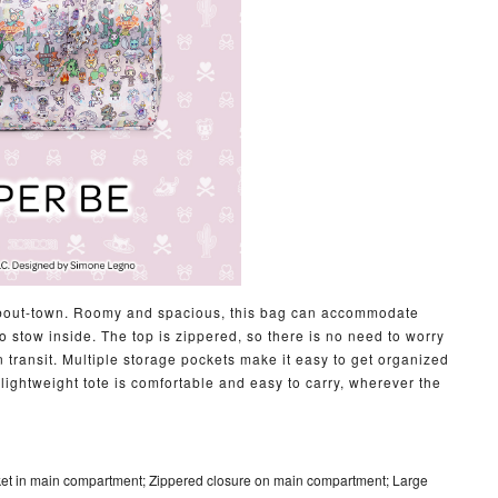
m-about-town. Roomy and spacious, this bag can accommodate
 stow inside. The top is zippered, so there is no need to worry
in transit. Multiple storage pockets make it easy to get organized
s lightweight tote is comfortable and easy to carry, wherever the
ket in main compartment; Zippered closure on main compartment; Large