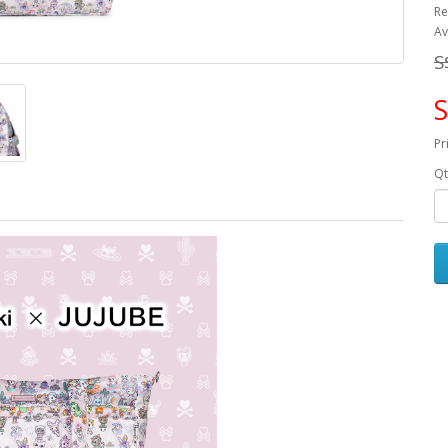
Re
Av
S
S
Pr
Qt