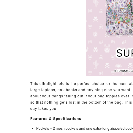
This ultralight tote is the perfect choice for the mo
large laptops, notebooks and anything else you want to
about your things falling out if your bag topples over 
so that nothing gets lost in the bottom of the bag. Thi
day takes you.
Features & Specifications
Pockets –
2 mesh pockets and one extra-long zippered poc