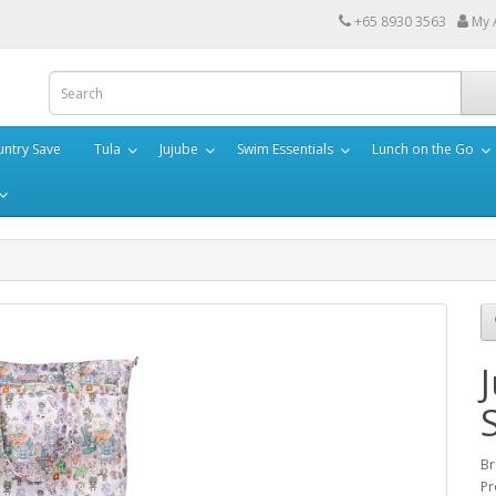
+65 8930 3563
My 
ntry Save
Tula
Jujube
Swim Essentials
Lunch on the Go
Br
Pr