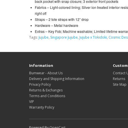
back pocket with snap closure; 3 exterior front pockets
Fabrics –
Light-colored lining; Silver ion treated interior res
right off
Straps –
2 tote straps with 12” drop
Hardware –
Metal hardware
Extras –
Key Fob; Machine washable; Limited lifetime warra
Tags:
Jujube
,
Singapore Jujube
,
Jujube x Tokidoki
,
Cosmic Des
Information
Custome
Bumwear - About Us
Contact 
Delivery and Shipping Information
Returns
Privacy Policy
Site Map
Returns & Exchanges
Terms and Conditions
VIP
Warranty Policy
Powered By
OpenCart