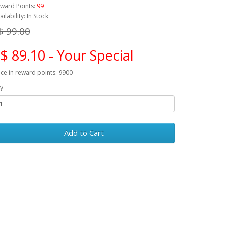
ward Points:
99
ailability: In Stock
$ 99.00
$ 89.10 - Your Special
ice in reward points: 9900
y
Add to Cart