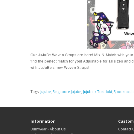
Our JuJuBe Woven Straps are here! Mix-N-Match with your fa
find the perfect match for you! Adjustable for all sizes 
with JuJuBe’s new Woven Straps!
Tags:
Jujube
,
Singapore Jujube
,
Jujube x Tokidoki
,
Spooktacula
Information
Custome
Bumwear - About Us
Contact 