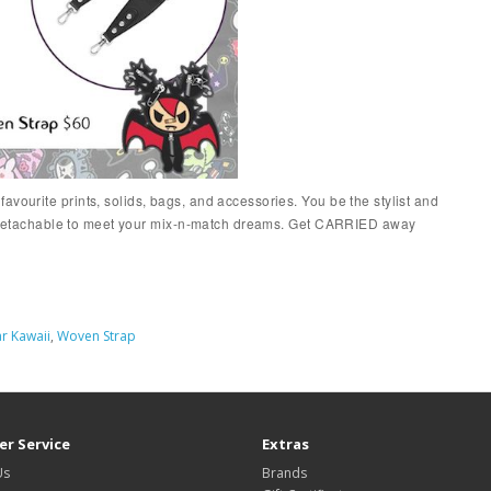
vourite prints, solids, bags, and accessories. You be the stylist and
and detachable to meet your mix-n-match dreams. Get CARRIED away
r Kawaii
,
Woven Strap
r Service
Extras
Us
Brands