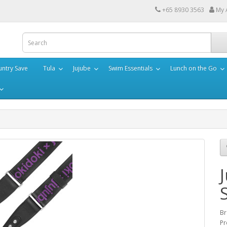
+65 8930 3563
My 
ntry Save
Tula
Jujube
Swim Essentials
Lunch on the Go
Br
Pr