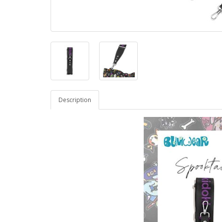
Description