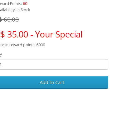
ward Points:
60
ailability: In Stock
$ 60.00
$ 35.00 - Your Special
ice in reward points: 6000
y
Add to Cart