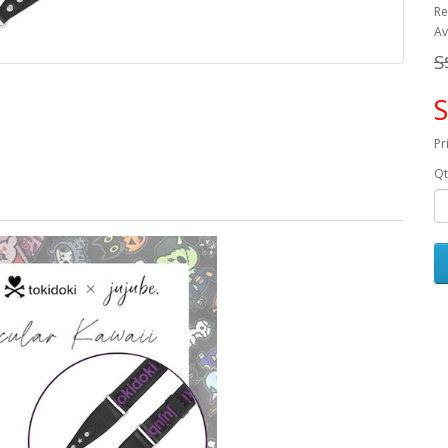
Re
Av
S
S
Pr
Qt