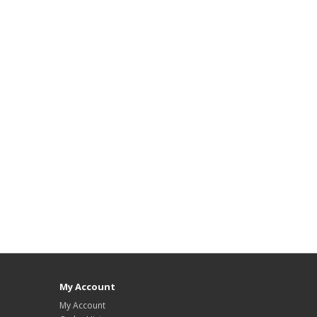
My Account
My Account