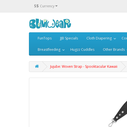
S$
Currency
FunTops
JJB Specials
Cloth Diapering
Cou
Breastfeeding
Hugzz Cuddles
Other Brands
Jujube: Woven Strap - Spooktacular Kawaii