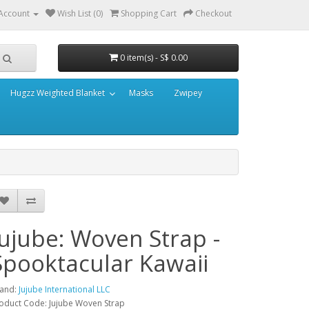
Account
Wish List (0)
Shopping Cart
Checkout
0 item(s) - S$ 0.00
Hugzz Weighted Blanket
Masks
Zwipey
Jujube: Woven Strap -
Spooktacular Kawaii
and:
Jujube International LLC
oduct Code: Jujube Woven Strap