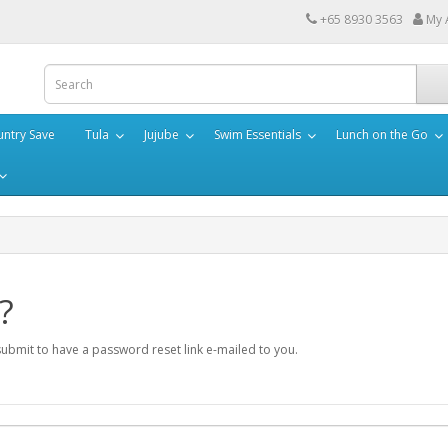
+65 8930 3563
My 
ntry Save
Tula
Jujube
Swim Essentials
Lunch on the Go
?
submit to have a password reset link e-mailed to you.