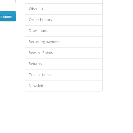
Wish List
Order History
Downloads
Recurring payments
Reward Points
Returns
Transactions
Newsletter