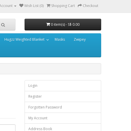
Account
Wish List (0)
Shopping Cart
Checkout
0 item(s) - S$ 0.00
Hugzz Weighted Blanket
Masks
Zwipey
Login
Register
Forgotten Password
My Account
Address Book