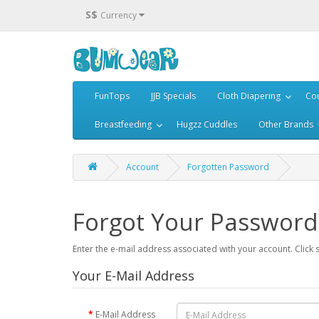
S$
Currency
FunTops
JJB Specials
Cloth Diapering
Cou
Breastfeeding
Hugzz Cuddles
Other Brands
Account
Forgotten Password
Forgot Your Password
Enter the e-mail address associated with your account. Click 
Your E-Mail Address
E-Mail Address