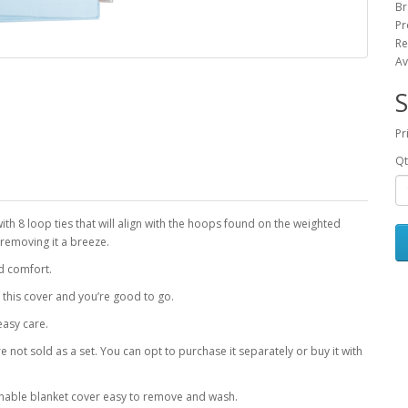
Br
Pr
Re
Av
S
Pr
Qt
with 8 loop ties that will align with the hoops found on the weighted
 removing it a breeze.
d comfort.
f this cover and you’re good to go.
easy care.
 not sold as a set. You can opt to purchase it separately or buy it with
hable blanket cover easy to remove and wash.