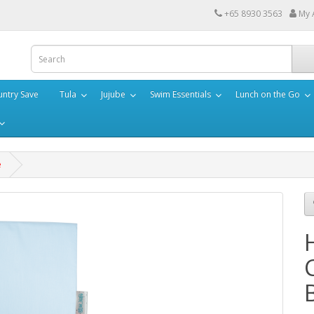
+65 8930 3563
My 
ntry Save
Tula
Jujube
Swim Essentials
Lunch on the Go
e