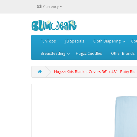
S$
Currency
FunTops
JJB Specials
Cloth Diapering
Cou
Breastfeeding
Hugzz Cuddles
Other Brands
Hugzz: Kids Blanket Covers 36" x 48" - Baby Blu