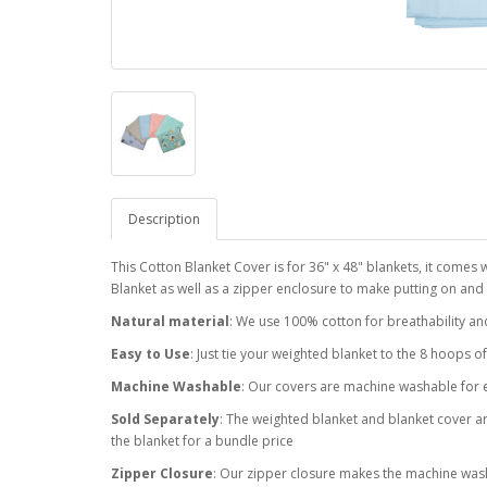
Description
This Cotton Blanket Cover is for 36" x 48" blankets, it comes 
Blanket as well as a zipper enclosure to make putting on and
Natural material
: We use 100% cotton for breathability an
Easy to Use
: Just tie your weighted blanket to the 8 hoops o
Machine Washable
: Our covers are machine washable for 
Sold Separately
: The weighted blanket and blanket cover are
the blanket for a bundle price
Zipper Closure
: Our zipper closure makes the machine was