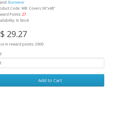
and:
Bumwear
oduct Code: WB: Covers 36"x48"
ward Points:
27
ailability: In Stock
$ 29.27
ice in reward points: 2900
y
Add to Cart