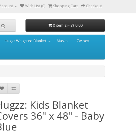
Account
Wish List (0)
Shopping Cart
Checkout
0 item(s) - S$ 0.00
Hugzz Weighted Blanket
Masks
Zwipey
Hugzz: Kids Blanket
Covers 36" x 48" - Baby
Blue