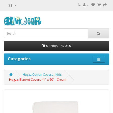
S$
0 item(s) - S$ 0.00
Categories
Hugzz Cotton Covers - Kids
Hugzz: Blanket Covers 41" x 60" - Cream