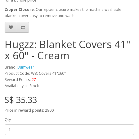
for a bundle price
Zipper Closure
: Our zipper closure makes the machine washable
blanket cover easy to remove and wash.
Hugzz: Blanket Covers 41"
x 60" - Cream
Brand:
Bumwear
Product Code: WB: Covers 41"x60"
Reward Points:
27
Availability: In Stock
S$ 35.33
Price in reward points: 2900
Qty