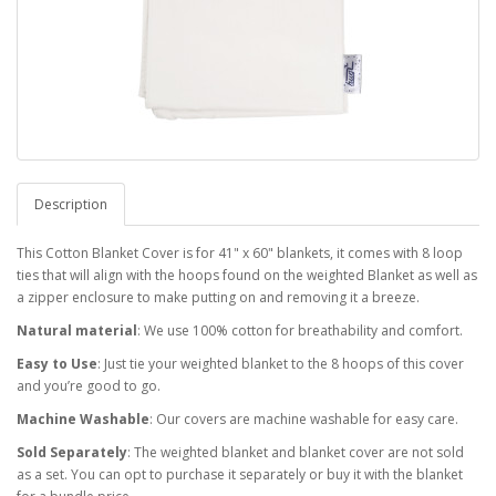
Description
This Cotton Blanket Cover is for 41" x 60" blankets, it comes with 8 loop
ties that will align with the hoops found on the weighted Blanket as well as
a zipper enclosure to make putting on and removing it a breeze.
Natural material
: We use 100% cotton for breathability and comfort.
Easy to Use
: Just tie your weighted blanket to the 8 hoops of this cover
and you’re good to go.
Machine Washable
: Our covers are machine washable for easy care.
Sold Separately
: The weighted blanket and blanket cover are not sold
as a set. You can opt to purchase it separately or buy it with the blanket