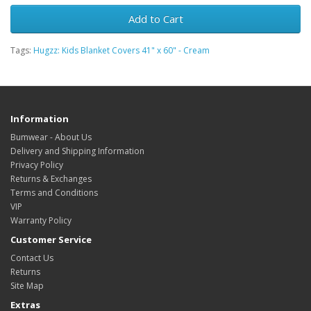
Add to Cart
Tags:
Hugzz: Kids Blanket Covers 41" x 60" - Cream
Information
Bumwear - About Us
Delivery and Shipping Information
Privacy Policy
Returns & Exchanges
Terms and Conditions
VIP
Warranty Policy
Customer Service
Contact Us
Returns
Site Map
Extras