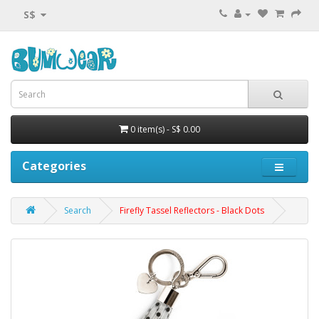
S$
0 item(s) - S$ 0.00
Categories
Search
Firefly Tassel Reflectors - Black Dots