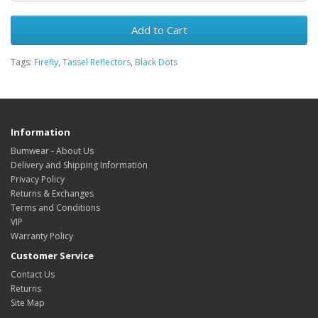
Add to Cart
Tags:
Firefly
,
Tassel Reflectors
,
Black Dots
Information
Bumwear - About Us
Delivery and Shipping Information
Privacy Policy
Returns & Exchanges
Terms and Conditions
VIP
Warranty Policy
Customer Service
Contact Us
Returns
Site Map