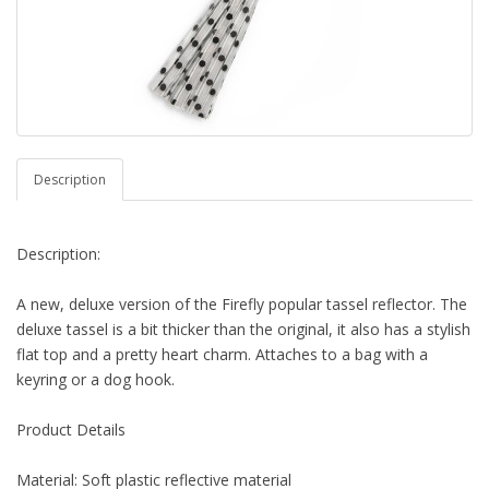
Description
Description:
A new, deluxe version of the Firefly popular tassel reflector. The
deluxe tassel is a bit thicker than the original, it also has a stylish
flat top and a pretty heart charm. Attaches to a bag with a
keyring or a dog hook.
Product Details
Material: Soft plastic reflective material