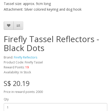
Tassel size: approx. 9cm long
Attachment: Silver colored keyring and dog hook
Firefly Tassel Reflectors -
Black Dots
Brand:
Firefly Reflectors
Product Code: Firefly Tassel
Reward Points:
19
Availability: In Stock
S$ 20.19
Price in reward points: 2000
Qty