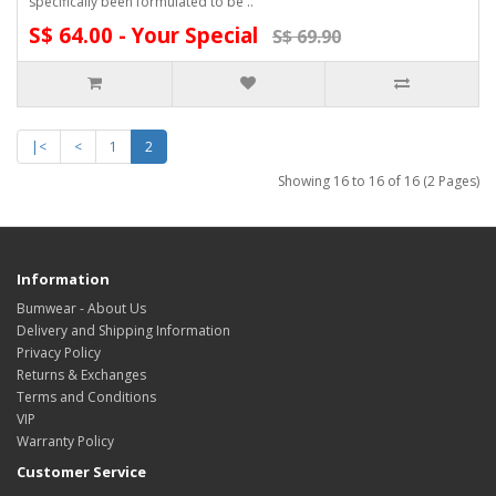
specifically been formulated to be ..
S$ 64.00 - Your Special
S$ 69.90
|<
<
1
2
Showing 16 to 16 of 16 (2 Pages)
Information
Bumwear - About Us
Delivery and Shipping Information
Privacy Policy
Returns & Exchanges
Terms and Conditions
VIP
Warranty Policy
Customer Service