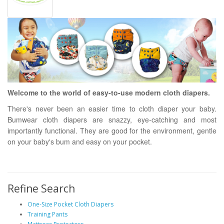
Welcome to the world of easy-to-use modern cloth diapers.
There's never been an easier time to cloth diaper your baby.
Bumwear cloth diapers are snazzy, eye-catching and most
importantly functional. They are good for the environment, gentle
on your baby's bum and easy on your pocket.
Refine Search
One-Size Pocket Cloth Diapers
Training Pants