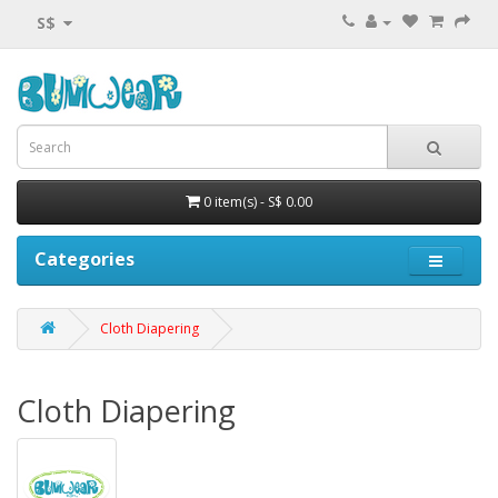
S$
0 item(s) - S$ 0.00
Categories
Cloth Diapering
Cloth Diapering