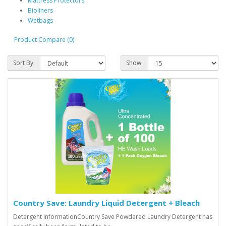
Mattress Protectors
Bioliners
Wetbags
Product Compare (0)
Sort By:
Show:
Country Save: Laundry Liquid Detergent + Bleach
Detergent InformationCountry Save Powdered Laundry Detergent has