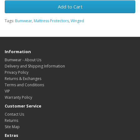
Add to Cart
Tags:
Bumwear
,
Mattress Protectors
,
Winged
Information
Bumwear - About Us
Delivery and Shipping Information
Privacy Policy
Returns & Exchanges
Terms and Conditions
VIP
Warranty Policy
Customer Service
Contact Us
Returns
Site Map
Extras