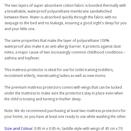
The two layers of super-absorbent cotton fabric is bonded thermally with
a breathable, waterproof polyurethane membrane sandwhiched
between them. Water is absorbed quickly through the fabric with no
seepage to the bed and no leakage, ensuring a good night's sleep for you
and your little one.
The same properties that make the layer of polyurethane 100%
waterproof also make it an anti-allergy barrier. It protects against dust
mites, a major cause of two increasingly common childhood conditions –
asthma and hayfever.
This mattress protector is ideal for use for toilet training toddlers,
incontinent elderly, menstruating ladies as well as new moms.
The premium mattress protectors comes with wings that can be tucked
under the mattress to make sure the protectors stay in place even when
the child is tossing and turning in his/her sleep.
Note: We do recommend purchasing at least two mattress protectors for
your home, so you have at least one ready to use while washing the other.
Size and Colour:
0.95 m x 0.95 m, Saddle-style with wings of 45 cm x 70