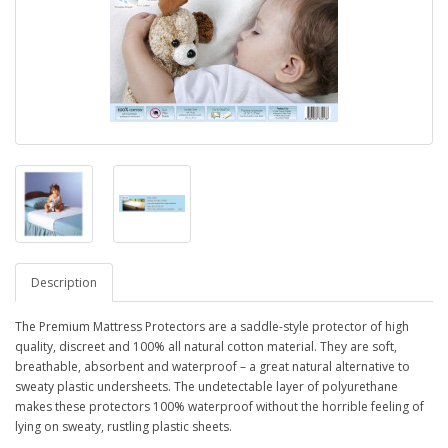
Description
The Premium Mattress Protectors are a saddle-style protector of high
quality, discreet and 100% all natural cotton material. They are soft,
breathable, absorbent and waterproof – a great natural alternative to
sweaty plastic undersheets. The undetectable layer of polyurethane
makes these protectors 100% waterproof without the horrible feeling of
lying on sweaty, rustling plastic sheets.