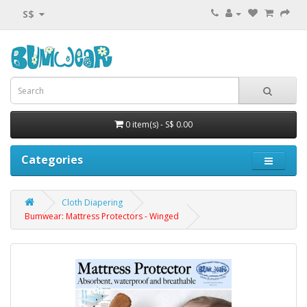
S$
0 item(s) - S$ 0.00
Categories
Cloth Diapering
Bumwear: Mattress Protectors - Winged