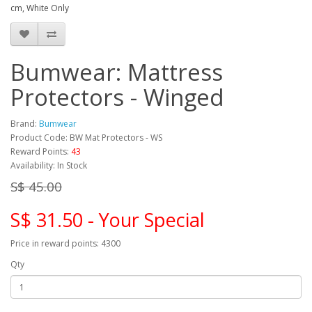
cm, White Only
Bumwear: Mattress
Protectors - Winged
Brand:
Bumwear
Product Code: BW Mat Protectors - WS
Reward Points:
43
Availability: In Stock
S$ 45.00
S$ 31.50 - Your Special
Price in reward points: 4300
Qty