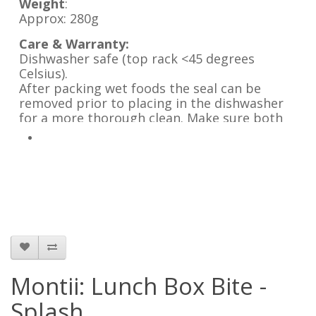
Weight
:
Approx: 280g
Care & Warranty:
Dishwasher safe (top rack <45 degrees
Celsius).
After packing wet foods the seal can be
removed prior to placing in the dishwasher
for a more thorough clean. Make sure both
the lunch box and seal are completely dry
before reinserting it.
Leave the lunch box lid open when not in use.
Not suitable for microwave, oven or freezer.
Montii: Lunch Box Bite -
Splash