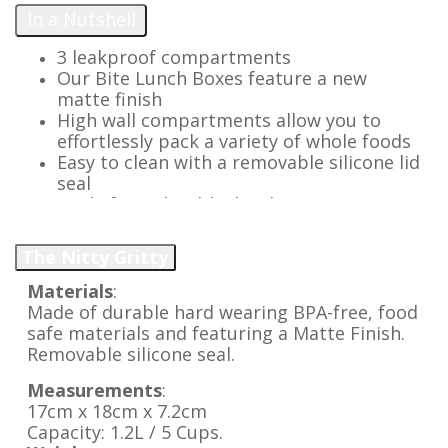
In a Nutshell
3 leakproof compartments
Our Bite Lunch Boxes feature a new
matte finish
High wall compartments allow you to
effortlessly pack a variety of whole foods
Easy to clean with a removable silicone lid
seal
Made from durable, hardwearing, BPA
free materials
Lightweight with easy open latch
The Nitty Gritty
Replacement parts available for a long
lasting lunch option
Materials
:
Add our silicone Bite Tray to pack extra
Made of durable hard wearing BPA-free, food
variety & keep more foods separate
safe materials and featuring a Matte Finish.
Removable silicone seal.
Measurements
:
17cm x 18cm x 7.2cm
Capacity: 1.2L / 5 Cups.