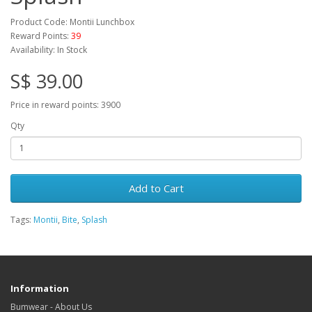
Product Code: Montii Lunchbox
Reward Points:
39
Availability: In Stock
S$ 39.00
Price in reward points: 3900
Qty
Add to Cart
Tags:
Montii
,
Bite
,
Splash
Information
Bumwear - About Us