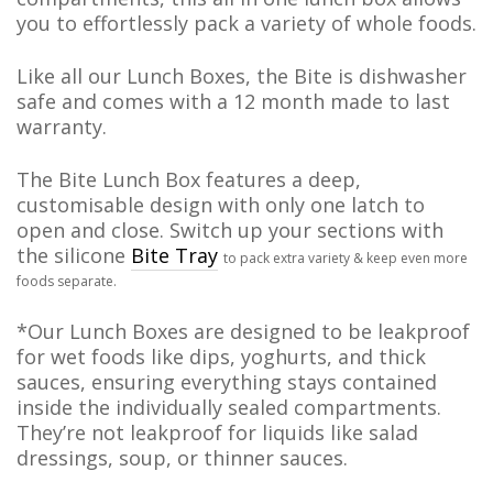
you to effortlessly pack a variety of whole foods.
Like all our Lunch Boxes, the Bite is dishwasher
safe and comes with a 12 month made to last
warranty.
The Bite Lunch Box features a deep,
customisable design with only one latch to
open and close. Switch up your sections with
the silicone
Bite Tray
to pack extra variety & keep even more
foods separate.
*Our Lunch Boxes are designed to be leakproof
for wet foods like dips, yoghurts, and thick
sauces, ensuring everything stays contained
inside the individually sealed compartments.
They’re not leakproof for liquids like salad
dressings, soup, or thinner sauces.