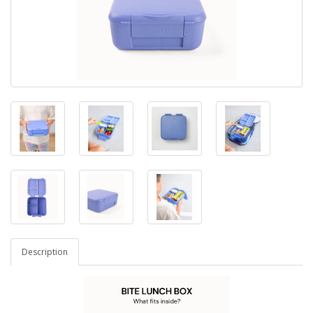
Description