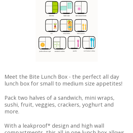
Meet the Bite Lunch Box - t
he perfect all day
lunch box for small to medium size appetites!
Pack two halves of a sandwich, mini wraps,
sushi, fruit, veggies, crackers, yoghurt and
more.
With a leakproof* design and high wall
compartments, this all in one lunch box
allows