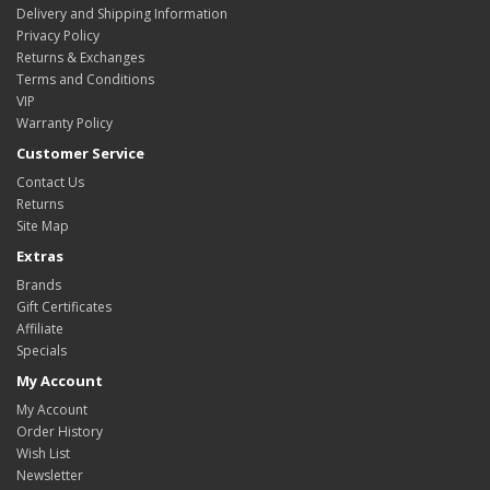
Delivery and Shipping Information
Privacy Policy
Returns & Exchanges
Terms and Conditions
VIP
Warranty Policy
Customer Service
Contact Us
Returns
Site Map
Extras
Brands
Gift Certificates
Affiliate
Specials
My Account
My Account
Order History
Wish List
Newsletter