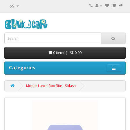
S$
0 item(s) - S$ 0.00
Categories
Montii: Lunch Box Bite - Splash