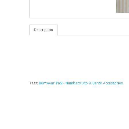
Description
Tags:
Bumwear: Pick - Numbers 0 to 9
,
Bento Accessories