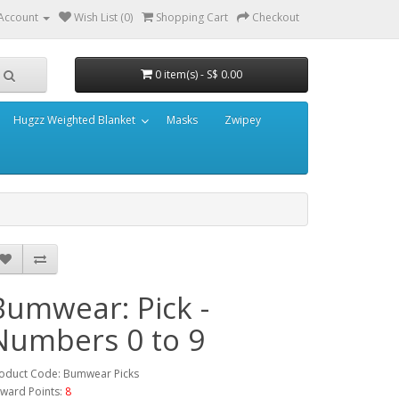
Account
Wish List (0)
Shopping Cart
Checkout
0 item(s) - S$ 0.00
Hugzz Weighted Blanket
Masks
Zwipey
Bumwear: Pick -
Numbers 0 to 9
oduct Code: Bumwear Picks
ward Points:
8