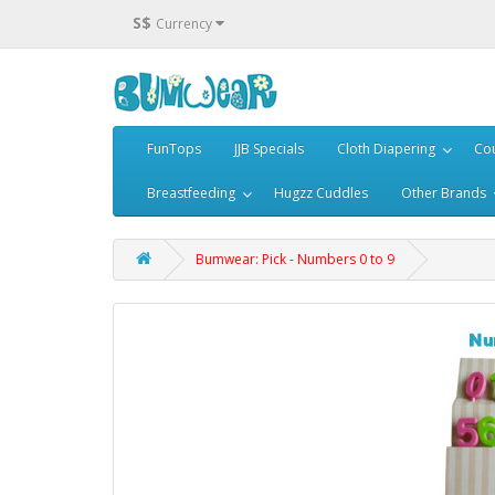
S$
Currency
FunTops
JJB Specials
Cloth Diapering
Cou
Breastfeeding
Hugzz Cuddles
Other Brands
Bumwear: Pick - Numbers 0 to 9