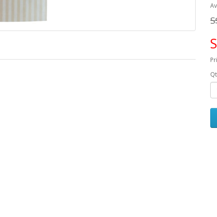
Av
S
S
Pr
Qt