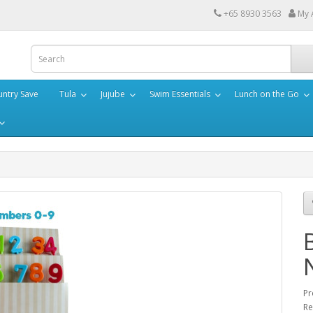
+65 8930 3563
My 
ntry Save
Tula
Jujube
Swim Essentials
Lunch on the Go
Pr
Re