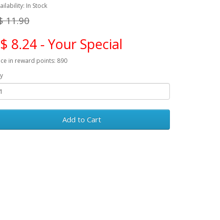
ailability: In Stock
$ 11.90
$ 8.24 - Your Special
ice in reward points: 890
y
Add to Cart