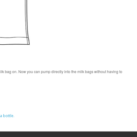
ilk bag on. Now you can pump directly into the milk bags without having to
a bottle.