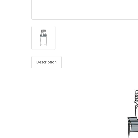
Description