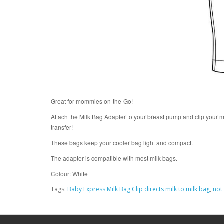
Great for mommies on-the-Go!
Attach the Milk Bag Adapter to your breast pump and clip your m
transfer!
These bags keep your cooler bag light and compact.
The adapter is compatible with most milk bags.
Colour: White
Tags:
Baby Express Milk Bag Clip directs milk to milk bag
,
not 