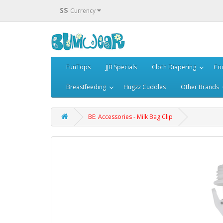
S$
Currency
FunTops
JJB Specials
Cloth Diapering
Cou
Breastfeeding
Hugzz Cuddles
Other Brands
BE: Accessories - Milk Bag Clip