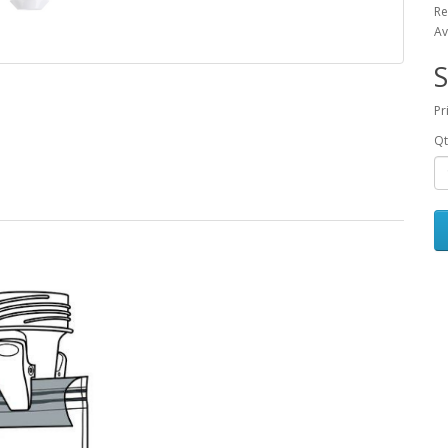
Re
Av
S
Pr
Qt