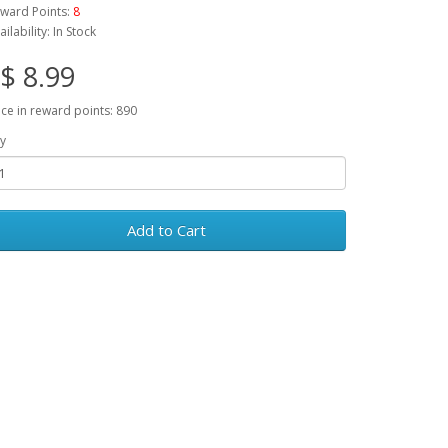
ward Points:
8
ailability: In Stock
$ 8.99
ice in reward points: 890
y
Add to Cart