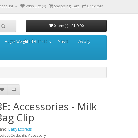
Account
Wish List (0)
Shopping Cart
Checkout
0 item(s) - S$ 0.00
Hugzz Weighted Blanket
Masks
Zwipey
BE: Accessories - Milk
Bag Clip
and:
Baby Express
oduct Code: BE: Accessory