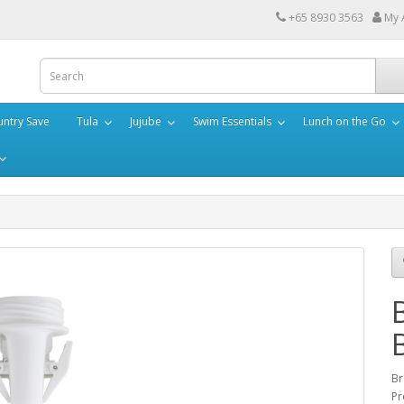
+65 8930 3563
My 
ntry Save
Tula
Jujube
Swim Essentials
Lunch on the Go
Br
Pr