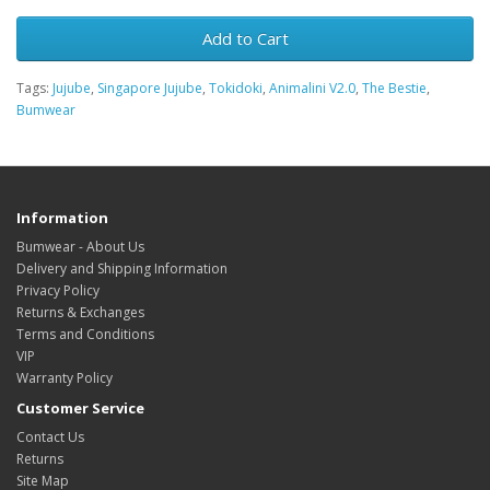
Add to Cart
Tags:
Jujube
,
Singapore Jujube
,
Tokidoki
,
Animalini V2.0
,
The Bestie
,
Bumwear
Information
Bumwear - About Us
Delivery and Shipping Information
Privacy Policy
Returns & Exchanges
Terms and Conditions
VIP
Warranty Policy
Customer Service
Contact Us
Returns
Site Map