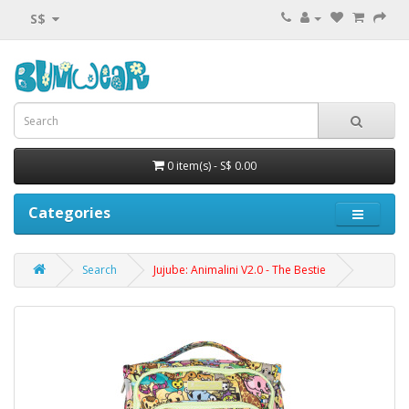
S$
0 item(s) - S$ 0.00
Categories
Search
Jujube: Animalini V2.0 - The Bestie