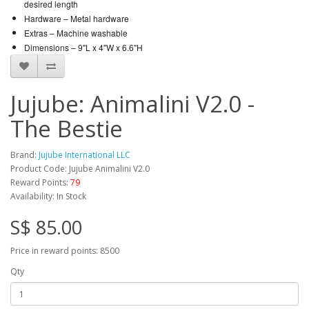
desired length
Hardware –
Metal hardware
Extras –
Machine washable
Dimensions – 9"L x 4"W x 6.6"H
Jujube: Animalini V2.0 -
The Bestie
Brand:
Jujube International LLC
Product Code: Jujube Animalini V2.0
Reward Points:
79
Availability: In Stock
S$ 85.00
Price in reward points: 8500
Qty