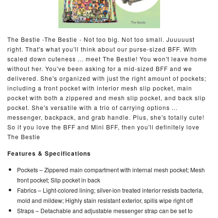
The Bestie -The Bestie - Not too big. Not too small. Juuuuust
right. That's what you'll think about our purse-sized BFF. With
scaled down cuteness ... meet The Bestie! You won't leave home
without her. You've been asking for a mid-sized BFF and we
delivered. She's organized with just the right amount of pockets;
including a front pocket with interior mesh slip pocket, main
pocket with both a zippered and mesh slip pocket, and back slip
pocket. She's versatile with a trio of carrying options ...
messenger, backpack, and grab handle. Plus, she's totally cute!
So if you love the BFF and Mini BFF, then you'll definitely love
The Bestie
Features & Specifications
Pockets –
Zippered main compartment with internal mesh pocket; Mesh
front pocket; Slip pocket in back
Fabrics –
Light-colored lining; silver-ion treated interior resists bacteria,
mold and mildew; Highly stain resistant exterior, spills wipe right off
Straps –
Detachable and adjustable messenger strap can be set to