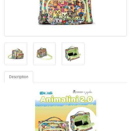
Description