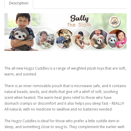
Description
The all-new Hugzz Cuddles is a range of weighted plush toys that are soft,
warm, and scented.
There is an inner removable pouch that is microwave safe, and it contains
natural beads, seeds, and shells that give off a whiff of soft, soothing
scent when heated. The warm heat gives relief to those who have
stomach cramps or discomfort and it also helps you sleep fast – REALLY!
All-natural, with no medicine to swallow and no batteries needed.
The Hugzz Cuddles is ideal for those who prefer a little cuddle item in
sleep, and something close to snug to. They complement the earlier well-