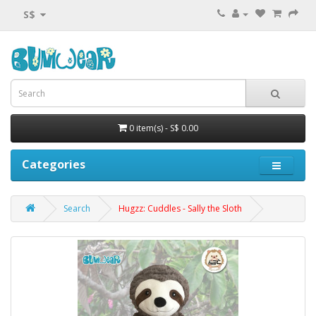
S$
0 item(s) - S$ 0.00
Categories
Search
Hugzz: Cuddles - Sally the Sloth