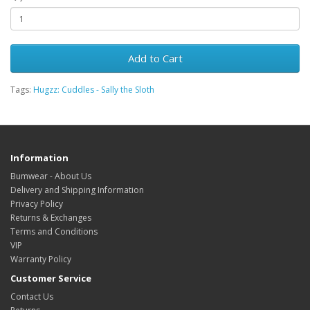
Add to Cart
Tags:
Hugzz: Cuddles - Sally the Sloth
Information
Bumwear - About Us
Delivery and Shipping Information
Privacy Policy
Returns & Exchanges
Terms and Conditions
VIP
Warranty Policy
Customer Service
Contact Us