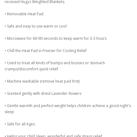
received Hugzz Weighted Blankets.
• Removable Heat Pad
• Safe and easy to use warm or cool
• Microwave for 60-90 seconds to keep warm for 2-3 hours
• Chill the Heat Pad in Freezer for Cooling Relief
• Used to treat all kinds of bumps and bruises or stomach
cramps/discomfort quick relief
• Machine washable (remove heat pad first)
• Scented gently with dried Lavender flowers
• Gentle warmth and perfect weight helps children achieve a good night's
sleep
• Safe for all Ages
• Helps your child sleep, wonderful and safe stress relief