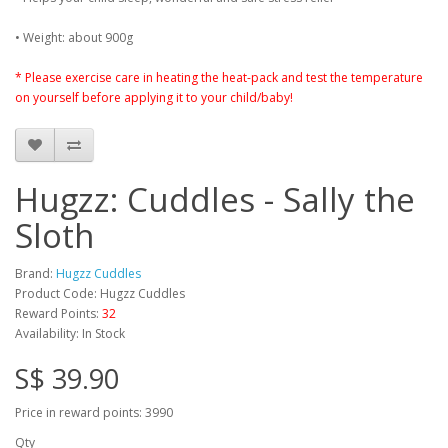
• Weight: about 900g
* Please exercise care in heating the heat-pack and test the temperature
on yourself before applying it to your child/baby!
Hugzz: Cuddles - Sally the
Sloth
Brand:
Hugzz Cuddles
Product Code: Hugzz Cuddles
Reward Points:
32
Availability: In Stock
S$ 39.90
Price in reward points: 3990
Qty