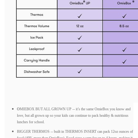
O
MIEBOX BUT ALL GROWN UP -- it’s the same OmieBox you know and
love, but all grown up so your kids can continue to pack healthy & nutritious
lunches for school.
BIGGER THERMOS -- built in THERMOS INSERT can pack 12oz ounces of