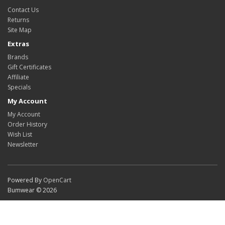
Contact Us
Returns
Site Map
Extras
Brands
Gift Certificates
Affiliate
Specials
My Account
My Account
Order History
Wish List
Newsletter
Powered By
OpenCart
Bumwear © 2026