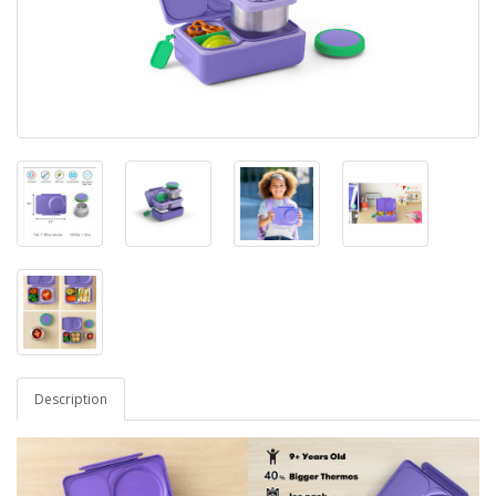
Description