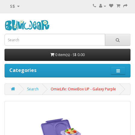
S$
0 item(s) - S$ 0.00
Categories
Search
OmieLife: OmieBox UP - Galaxy Purple