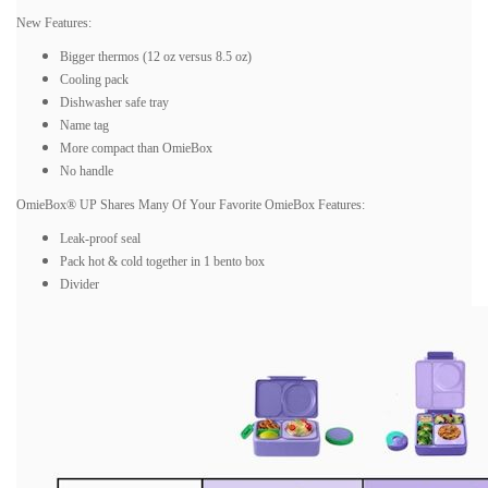
New Features:
Bigger thermos (12 oz versus 8.5 oz)
Cooling pack
Dishwasher safe tray
Name tag
More compact than OmieBox
No handle
OmieBox® UP Shares Many Of Your Favorite OmieBox Features:
Leak-proof seal
Pack hot & cold together in 1 bento box
Divider