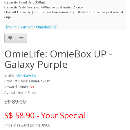
Capacity Food Jar: 350ml
Capacity Side Section: 490ml or just under 2 cups.
Overall Capacity (food jar section removed): 1060ml approx. or just over 4
cups.
How to clean your Omiebox UP
OmieLife: OmieBox UP -
Galaxy Purple
Brand:
OmieLife Inc
Product Code: OmieBox UP
Reward Points:
89
Availability: In Stock
S$ 89.00
S$ 58.90 - Your Special
Price in reward points: 8900