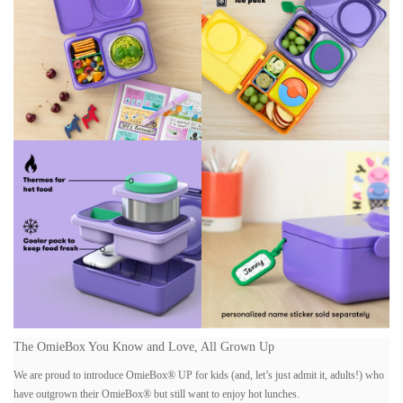
The OmieBox You Kno
w and Love, All Grown Up
We are proud to introduce OmieBox® UP for kids (and, let’s just admit it, adults!) who
have outgrown their OmieBox® but still want to enjoy hot lunches.