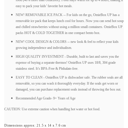
food (40% more than OmieBox). Food stays warm for up to 4 hours, making it
easy to pack your kids’ favorite hot meals.
NEW! REMOVABLE ICE PACK -- For kids on the go, OmieBox UP has a
removable ice pack that keeps lunch cool for hours. Now you can send hot soup
and chilled strawberries without using a million small containers. OmieBox UP
packs HOT & COLD TOGETHER in one compact bento box.
NEW! COOL DESIGN & COLORS -- new look & feel to reflect your kids
growing independence and individualism.
HIGH QUALITY INVESTMENT - Durable, built to last and saves you the
expense of buying a separate thermos! OmieBox UP uses 18/8, 304 grade
stainless steel. It’s BPA-Free & Phthalate-free.
EASY TO CLEAN - OmieBox UP is dishwasher safe. The rubber seals are all
removable, so you can wash it thoroughly everyday. If the seals get worn or
damaged, you can purchase replacement seals instead of throwing the box out.
Recommended Age Grade- 9+ Years of Age
CAUTION: Use extreme caution when handling hot water or hot food.
Dimensions approx:
21.5 x 14 x 7.6 cm