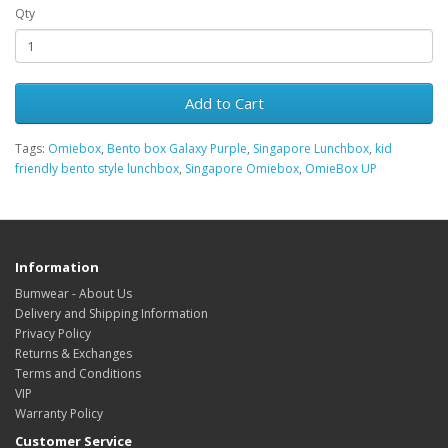
Qty
Add to Cart
Tags:
Omiebox
,
Bento box Galaxy Purple
,
Singapore Lunchbox
,
kid
friendly bento style lunchbox
,
Singapore Omiebox
,
OmieBox UP
Information
Bumwear - About Us
Delivery and Shipping Information
Privacy Policy
Returns & Exchanges
Terms and Conditions
VIP
Warranty Policy
Customer Service