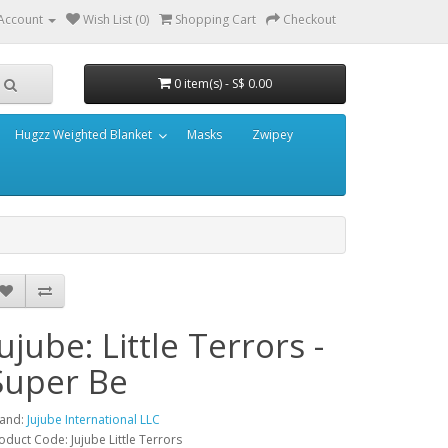
Account
Wish List (0)
Shopping Cart
Checkout
0 item(s) - S$ 0.00
Hugzz Weighted Blanket
Masks
Zwipey
Jujube: Little Terrors -
Super Be
and:
Jujube International LLC
oduct Code: Jujube Little Terrors