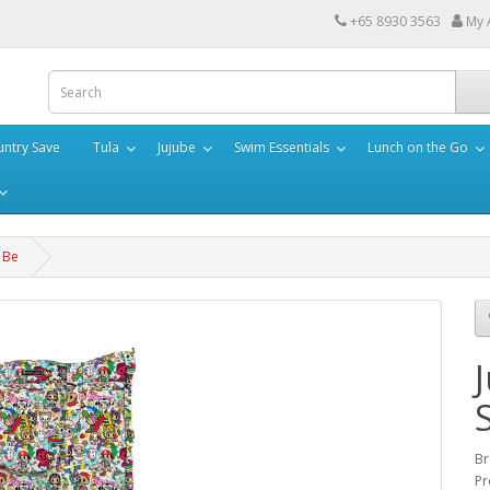
+65 8930 3563
My 
ntry Save
Tula
Jujube
Swim Essentials
Lunch on the Go
r Be
Br
Pr