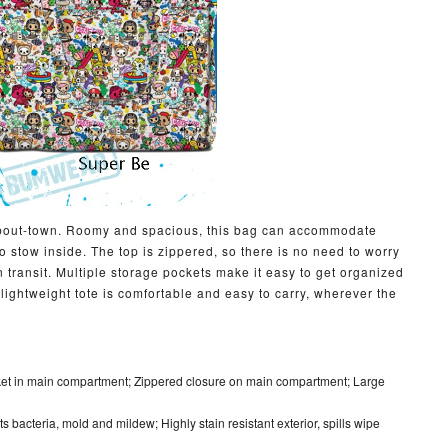
m-about-town. Roomy and spacious, this bag can accommodate
 stow inside. The top is zippered, so there is no need to worry
in transit. Multiple storage pockets make it easy to get organized
s lightweight tote is comfortable and easy to carry, wherever the
ket in main compartment; Zippered closure on main compartment; Large
ists bacteria, mold and mildew; Highly stain resistant exterior, spills wipe