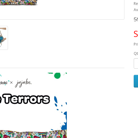
Re
Av
S
S
Pr
Qt