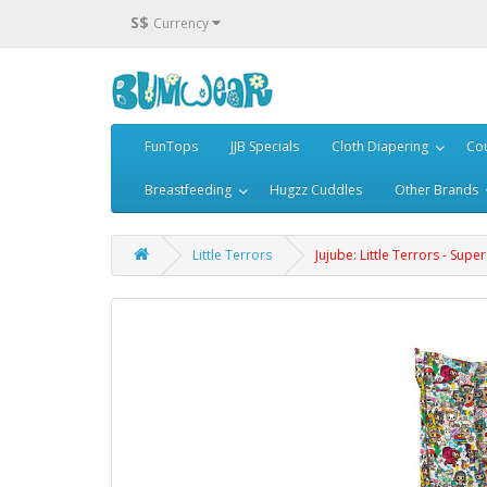
S$
Currency
FunTops
JJB Specials
Cloth Diapering
Cou
Breastfeeding
Hugzz Cuddles
Other Brands
Little Terrors
Jujube: Little Terrors - Supe