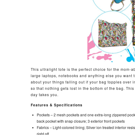
This ultralight tote is the perfect choice for the mo
large laptops, notebooks and anything else you want to
about your things falling out if your bag topples over 
so that nothing gets lost in the bottom of the bag. Thi
day takes you.
Features & Specifications
Pockets –
2 mesh pockets and one extra-long zippered poc
back pocket with snap closure; 3 exterior front pockets
Fabrics –
Light-colored lining; Silver ion treated interior res
right off