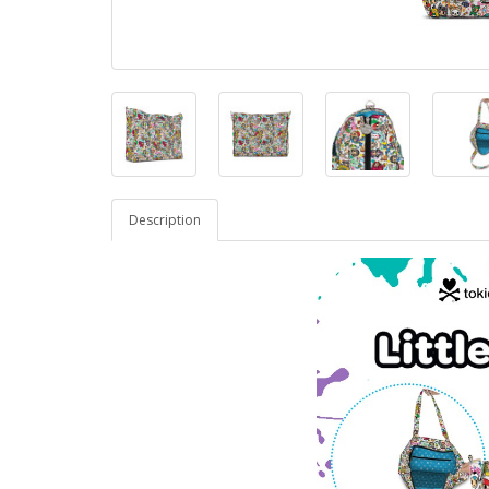
Description