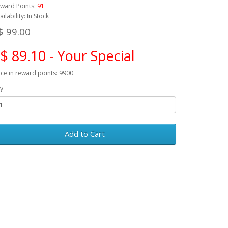
ward Points:
91
ailability: In Stock
$ 99.00
$ 89.10 - Your Special
ice in reward points: 9900
y
Add to Cart