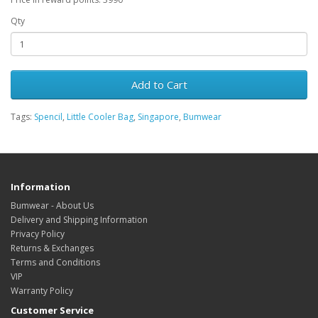
Qty
Add to Cart
Tags:
Spencil
,
Little Cooler Bag
,
Singapore
,
Bumwear
Information
Bumwear - About Us
Delivery and Shipping Information
Privacy Policy
Returns & Exchanges
Terms and Conditions
VIP
Warranty Policy
Customer Service