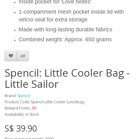
Inside pocket for 'Love Notes'
1-compartment mesh pocket inside lid with
velcro seal for extra storage
Made with long-lasting durable fabrics
Combined weight: Approx. 650 grams
Spencil: Little Cooler Bag -
Little Sailor
Brand:
Spencil
Product Code: Spencil Little Cooler Lunchbag
Reward Points:
39
Availability: In Stock
S$ 39.90
Price in reward points: 3990