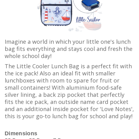
Imagine a world in which your little one's lunch
bag fits everything and stays cool and fresh the
whole school day!
The Little Cooler Lunch Bag is a perfect fit with
the ice pack! Also an ideal fit with smaller
lunchboxes with room to spare for fruit or
small containers! With aluminium food-safe
silver lining, a back zip pocket that perfectly
fits the ice pack, an outside name card pocket
and an additional inside pocket for 'Love Notes',
this is your go-to lunch bag for school and play!
Dimensions