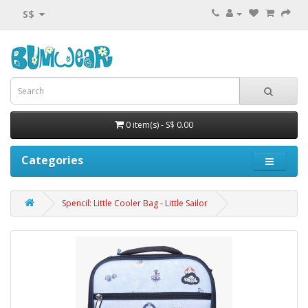
S$
0 item(s) - S$ 0.00
Categories
Spencil: Little Cooler Bag - Little Sailor