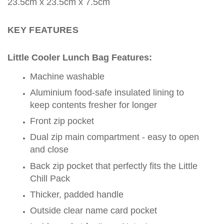
23.5
cm x
23.5
cm
x 7.5cm
KEY FEATURES
Little Cooler Lunch Bag Features:
Machine washable
Aluminium food-safe insulated lining to
keep contents fresher for longer
Front zip pocket
Dual zip main compartment - easy to open
and close
Back zip pocket that perfectly fits the Little
Chill Pack
Thicker, padded handle
Outside clear name card pocket