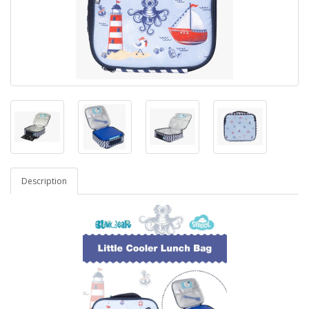
Description