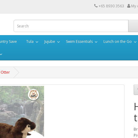
+65 8930 3563
My 
ntry Save
Tula
Jujube
Swim Essentials
Lunch on the Go
 Otter
Br
Pr