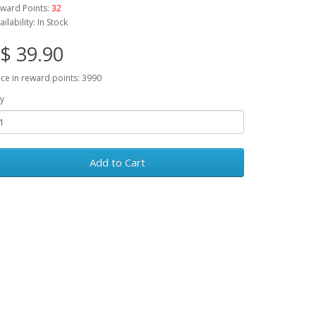
ward Points:
32
ailability: In Stock
$ 39.90
ice in reward points: 3990
y
Add to Cart