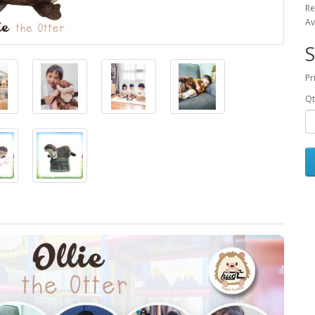
Re
Av
S
Pr
Qt