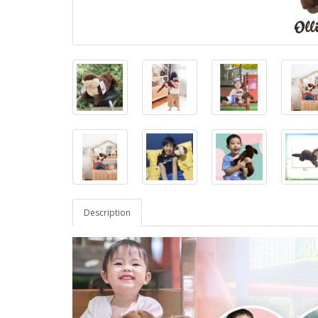
Description