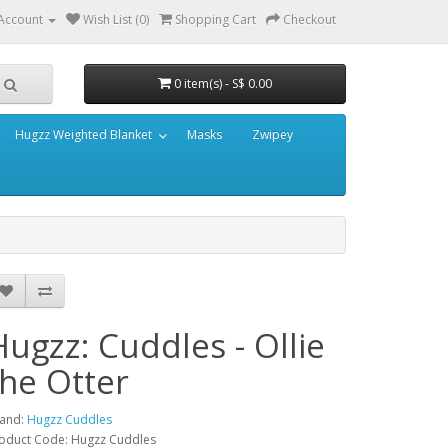
Account
Wish List (0)
Shopping Cart
Checkout
0 item(s) - S$ 0.00
Hugzz Weighted Blanket
Masks
Zwipey
Hugzz: Cuddles - Ollie
the Otter
and:
Hugzz Cuddles
oduct Code: Hugzz Cuddles