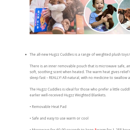
The all-new Hugzz Cuddles is a range of weighted plush toys 
There is an inner removable pouch that is microwave safe, and 
soft, soothing scent when heated. The warm heat gives relie
sleep fast – REALLY! All-natural, with no medicine to swallow
The Hugzz Cuddles is ideal for those who prefer a little cud
earlier well-received Hugzz Weighted Blankets.
• Removable Heat Pad
• Safe and easy to use warm or cool
• Microwave for 60-90 seconds to keep
*
warm for 1-2** hou