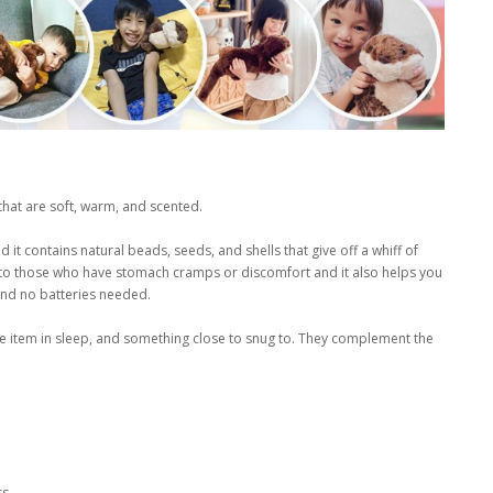
that are soft, warm, and scented.
it contains natural beads, seeds, and shells that give off a whiff of
f to those who have stomach cramps or discomfort and it also helps you
 and no batteries needed.
dle item in sleep, and something close to snug to. They complement the
rs