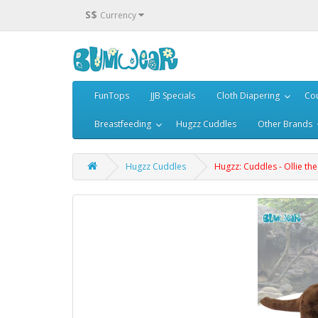
S$
Currency
FunTops
JJB Specials
Cloth Diapering
Cou
Breastfeeding
Hugzz Cuddles
Other Brands
Hugzz Cuddles
Hugzz: Cuddles - Ollie the