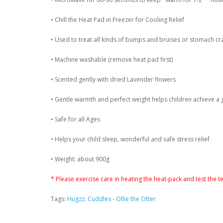
• Chill the Heat Pad in Freezer for Cooling Relief
• Used to treat all kinds of bumps and bruises or stomach cr
• Machine washable (remove heat pad first)
• Scented gently with dried Lavender flowers
• Gentle warmth and perfect weight helps children achieve a 
• Safe for all Ages
• Helps your child sleep, wonderful and safe stress relief
• Weight: about 900g
* Please exercise care in heating the heat-pack and test the 
Tags:
Hugzz: Cuddles - Ollie the Otter