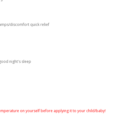
amps/discomfort quick relief
good night's sleep
temperature on yourself before applying it to your child/baby!