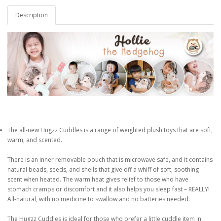
Description
The all-new Hugzz Cuddles is a range of weighted plush toys that are soft,
warm, and scented.
There is an inner removable pouch that is microwave safe, and it contains
natural beads, seeds, and shells that give off a whiff of soft, soothing
scent when heated. The warm heat gives relief to those who have
stomach cramps or discomfort and it also helps you sleep fast – REALLY!
All-natural, with no medicine to swallow and no batteries needed.
The Hugzz Cuddles is ideal for those who prefer a little cuddle item in