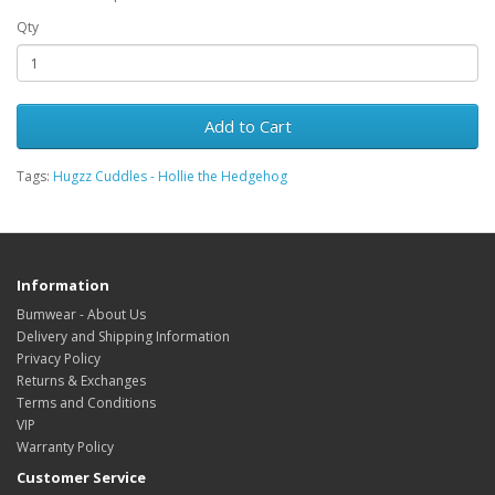
Qty
Add to Cart
Tags:
Hugzz Cuddles - Hollie the Hedgehog
Information
Bumwear - About Us
Delivery and Shipping Information
Privacy Policy
Returns & Exchanges
Terms and Conditions
VIP
Warranty Policy
Customer Service