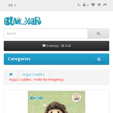
S$
0 item(s) - S$ 0.00
Categories
Hugzz Cuddles
Hugzz: Cuddles - Hollie the Hedgehog