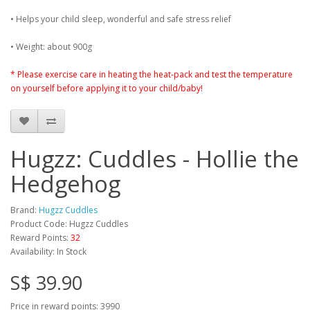
• Helps your child sleep, wonderful and safe stress relief
• Weight: about 900g
* Please exercise care in heating the heat-pack and test the temperature
on yourself before applying it to your child/baby!
Hugzz: Cuddles - Hollie the
Hedgehog
Brand:
Hugzz Cuddles
Product Code: Hugzz Cuddles
Reward Points:
32
Availability: In Stock
S$ 39.90
Price in reward points: 3990