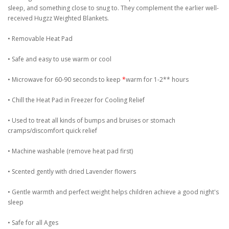
sleep, and something close to snug to. They complement the earlier well-
received Hugzz Weighted Blankets.
• Removable Heat Pad
• Safe and easy to use warm or cool
• Microwave for 60-90 seconds to keep
*
warm for 1-2** hours
• Chill the Heat Pad in Freezer for Cooling Relief
• Used to treat all kinds of bumps and bruises or stomach
cramps/discomfort quick relief
• Machine washable (remove heat pad first)
• Scented gently with dried Lavender flowers
• Gentle warmth and perfect weight helps children achieve a good night's
sleep
• Safe for all Ages