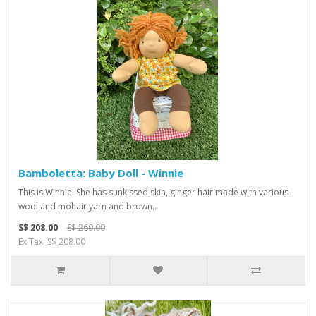
Bamboletta: Baby Doll - Winnie
This is Winnie. She has sunkissed skin, ginger hair made with various
wool and mohair yarn and brown..
S$ 208.00
S$ 260.00
Ex Tax: S$ 208.00