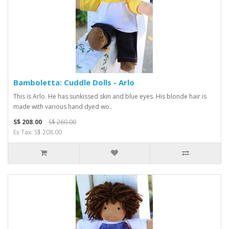
Bamboletta: Cuddle Dolls - Arlo
This is Arlo. He has sunkissed skin and blue eyes. His blonde hair is
made with various hand dyed wo..
S$ 208.00
S$ 260.00
Ex Tax: S$ 208.00