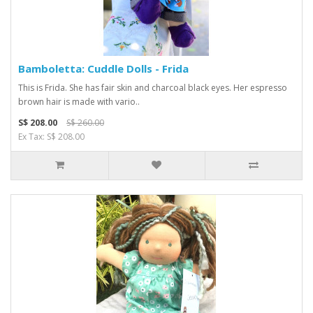
Bamboletta: Cuddle Dolls - Frida
This is Frida. She has fair skin and charcoal black eyes. Her espresso
brown hair is made with vario..
S$ 208.00
S$ 260.00
Ex Tax: S$ 208.00