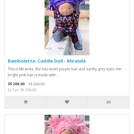
Bamboletta: Cuddle Doll - Miranda
This is Miranda. She has violet purple hair and earthy grey eyes. Her
bright pink hair is made with ..
S$ 208.00
S$ 260.00
Ex Tax: S$ 208.00