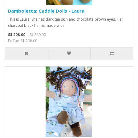
Bamboletta: Cuddle Dolls - Laura
This is Laura. She has dark tan skin and chocolate brown eyes. Her
charcoal black hair is made with ..
S$ 208.00
S$ 260.00
Ex Tax: S$ 208.00