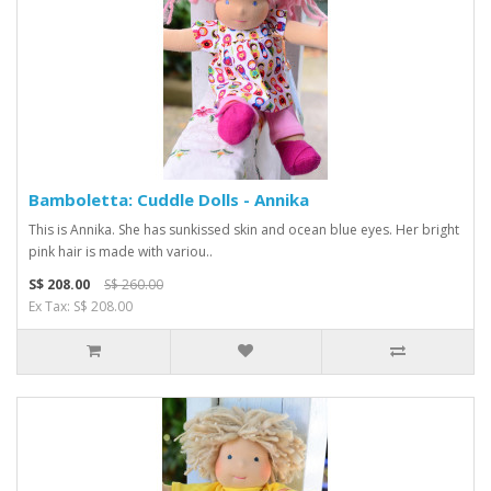
Bamboletta: Cuddle Dolls - Annika
This is Annika. She has sunkissed skin and ocean blue eyes. Her bright
pink hair is made with variou..
S$ 208.00
S$ 260.00
Ex Tax: S$ 208.00