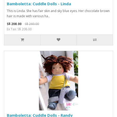
Bamboletta: Cuddle Dolls - Linda
This is Linda. She has fair skin and sky blue eyes. Her chocolate brown
hair is made with various ha..
S$ 208.00
S$ 260.00
Ex Tax: S$ 208.00
Bamboletta: Cuddle Dolls - Randy