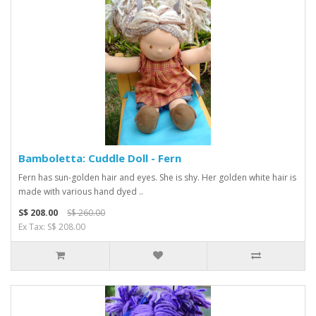
Bamboletta: Cuddle Doll - Fern
Fern has sun-golden hair and eyes. She is shy. Her golden white hair is
made with various hand dyed ..
S$ 208.00
S$ 260.00
Ex Tax: S$ 208.00