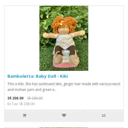
Bamboletta: Baby Doll - Kiki
This is Kiki. She has sunkissed skin, ginger hair made with various wool
and mohair yarn and green e..
S$ 208.00
S$ 260.00
Ex Tax: S$ 208.00