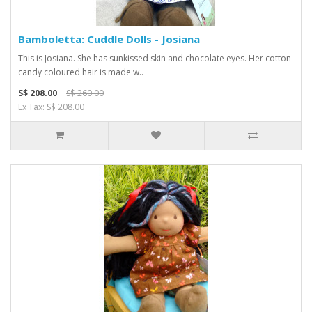
Bamboletta: Cuddle Dolls - Josiana
This is Josiana. She has sunkissed skin and chocolate eyes. Her cotton
candy coloured hair is made w..
S$ 208.00
S$ 260.00
Ex Tax: S$ 208.00