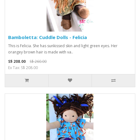
Bamboletta: Cuddle Dolls - Felicia
This is Felicia. She has sunkissed skin and light green eyes. Her
orangey brown hair is made with va..
S$ 208.00
S$ 260.00
Ex Tax: S$ 208.00