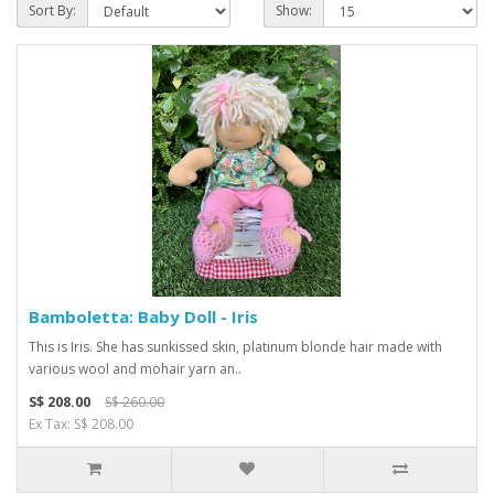
Sort By:
Show:
Bamboletta: Baby Doll - Iris
This is Iris. She has sunkissed skin, platinum blonde hair made with
various wool and mohair yarn an..
S$ 208.00
S$ 260.00
Ex Tax: S$ 208.00