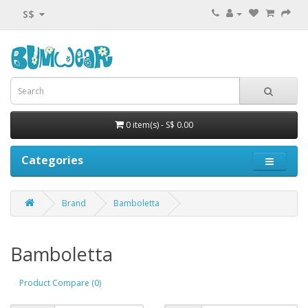
S$
0 item(s) - S$ 0.00
Categories
Brand
Bamboletta
Bamboletta
Product Compare (0)