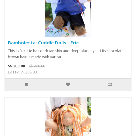
Bamboletta: Cuddle Dolls - Eric
This is Eric. He has dark tan skin and deep black eyes. His chocolate
brown hair is made with variou..
S$ 208.00
S$ 260.00
Ex Tax: S$ 208.00