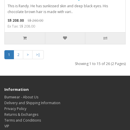
This is Randy. He has sunkissed skin and deep black eyes. His
chocolate brown hair is made with vari..
S$ 208.00
S$ 260.00
Ex Tax: S$ 208.00
1
2
>
>|
Showing 1 to 15 of 26 (2 Pages)
Information
Bumwear - About Us
Delivery and Shipping Information
Privacy Policy
Returns & Exchanges
Terms and Conditions
VIP