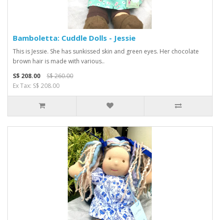
Bamboletta: Cuddle Dolls - Jessie
This is Jessie. She has sunkissed skin and green eyes. Her chocolate
brown hair is made with various..
S$ 208.00
S$ 260.00
Ex Tax: S$ 208.00