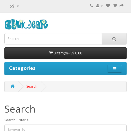
S$
0 item(s) - S$ 0.00
Categories
Search
Search
Search Criteria