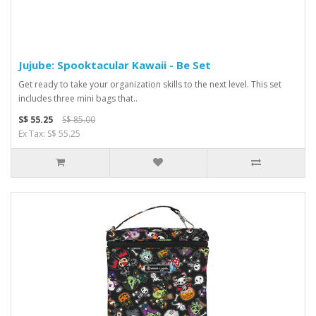
Jujube: Spooktacular Kawaii - Be Set
Get ready to take your organization skills to the next level. This set
includes three mini bags that..
S$ 55.25
S$ 85.00
Ex Tax: S$ 55.25