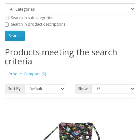
Search in subcategories
Search in product descriptions
Products meeting the search
criteria
Product Compare (0)
Sort By:
Show: