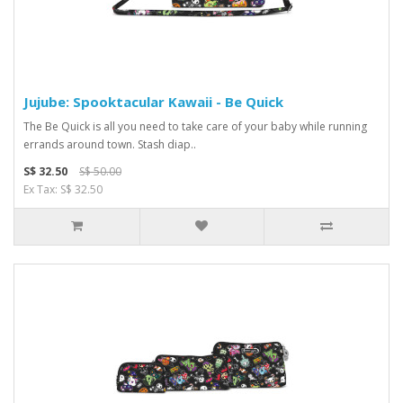
Jujube: Spooktacular Kawaii - Be Quick
The Be Quick is all you need to take care of your baby while running
errands around town. Stash diap..
S$ 32.50
S$ 50.00
Ex Tax: S$ 32.50