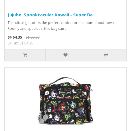
Jujube: Spooktacular Kawaii - Super Be
This ultralight tote is the perfect choice for the mom-about-town.
Roomy and spacious, this bag can ..
S$ 64.35
S$ 99.00
Ex Tax: S$ 64.35