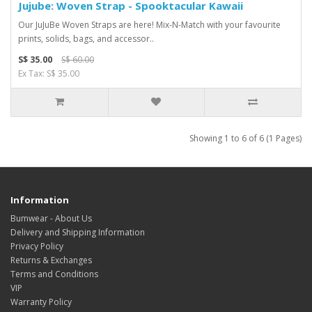
Jujube: Woven Strap - Spooktacular Kawaii
Our JuJuBe Woven Straps are here! Mix-N-Match with your favourite
prints, solids, bags, and accessor..
S$ 35.00
S$ 60.00
Ex Tax: S$ 35.00
Showing 1 to 6 of 6 (1 Pages)
Information
Bumwear - About Us
Delivery and Shipping Information
Privacy Policy
Returns & Exchanges
Terms and Conditions
VIP
Warranty Policy