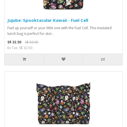
Jujube: Spooktacular Kawaii - Fuel Cell
Fuel up yourself or your little one with the Fuel Cell. This insulated
lunch bag is perfect for stor..
S$ 32.50
S$ 50.00
Ex Tax: S$ 32.50