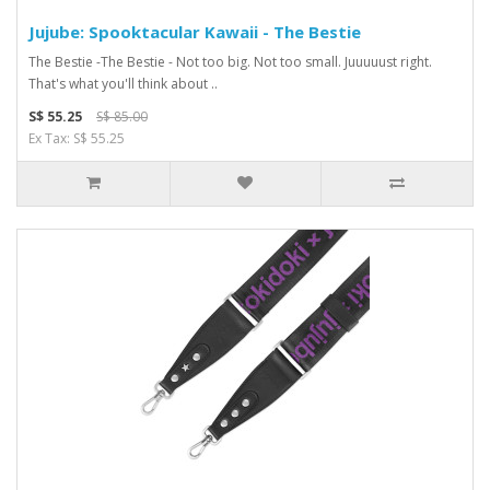
Jujube: Spooktacular Kawaii - The Bestie
The Bestie -The Bestie - Not too big. Not too small. Juuuuust right.
That's what you'll think about ..
S$ 55.25
S$ 85.00
Ex Tax: S$ 55.25