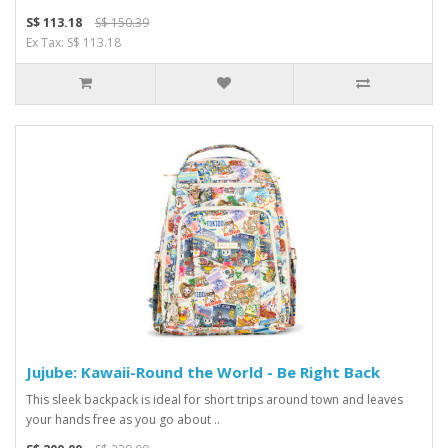
S$ 113.18
S$ 150.39
Ex Tax: S$ 113.18
Jujube: Kawaii-Round the World - Be Right Back
This sleek backpack is ideal for short trips around town and leaves
your hands free as you go about ..