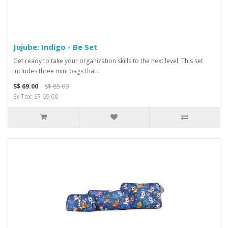
Jujube: Indigo - Be Set
Get ready to take your organization skills to the next level. This set
includes three mini bags that..
S$ 69.00
S$ 85.00
Ex Tax: S$ 69.00