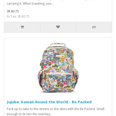
carrying it. When traveling, you ..
S$ 80.75
Ex Tax: S$ 80.75
Jujube: Kawaii-Round the World - Be Packed
Pack up to take to the streets or the skies with the Be Packed. Small
enough to fit into the overhea..