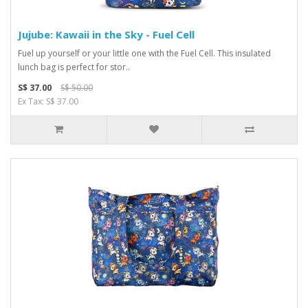
Jujube: Kawaii in the Sky - Fuel Cell
Fuel up yourself or your little one with the Fuel Cell. This insulated
lunch bag is perfect for stor..
S$ 37.00
S$ 50.00
Ex Tax: S$ 37.00