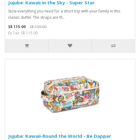
Jujube: Kawaii in the Sky - Super Star
Stow everything you need for a short trip with your family in this
classic duffel. The straps are th..
S$ 115.00
S$ 139.00
Ex Tax: S$ 115.00
Jujube: Kawaii-Round the World - Be Dapper