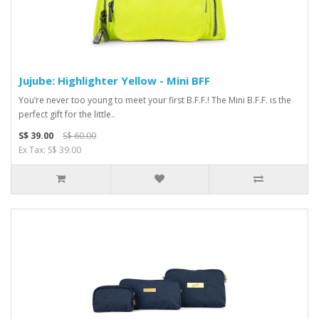
Jujube: Highlighter Yellow - Mini BFF
You’re never too young to meet your first B.F.F.! The Mini B.F.F. is the
perfect gift for the little..
S$ 39.00
S$ 60.00
Ex Tax: S$ 39.00