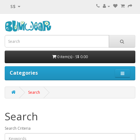
S$
0 item(s) - S$ 0.00
Categories
Search
Search
Search Criteria