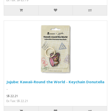
Ex Tax: S$ 85.79
Jujube: Kawaii-Round the World - Keychain Donutella
..
S$ 22.21
Ex Tax: S$ 22.21