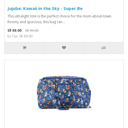
Jujube: Kawaii in the Sky - Super Be
This ultralight tote is the perfect choice for the mom-about-town.
Roomy and spacious, this bag can ..
S$ 69.00
S$ 99.00
Ex Tax: S$ 69.00