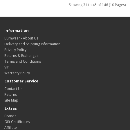
Showing 31 to 45 of 146 (10 Pages)
Information
Bumwear - About Us
Delivery and Shipping Information
Privacy Policy
Returns & Exchanges
Terms and Conditions
VIP
Warranty Policy
Customer Service
Contact Us
Returns
Site Map
Extras
Brands
Gift Certificates
Affiliate