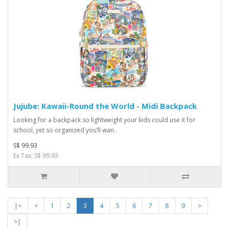
Jujube: Kawaii-Round the World - Midi Backpack
Looking for a backpack so lightweight your kids could use it for
school, yet so organized you’ll wan..
S$ 99.93
Ex Tax: S$ 99.93
|<
<
1
2
3
4
5
6
7
8
9
>
>|