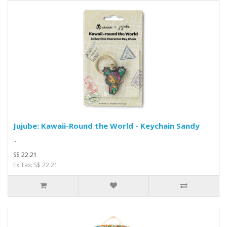
Jujube: Kawaii-Round the World - Keychain Sandy
..
S$ 22.21
Ex Tax: S$ 22.21