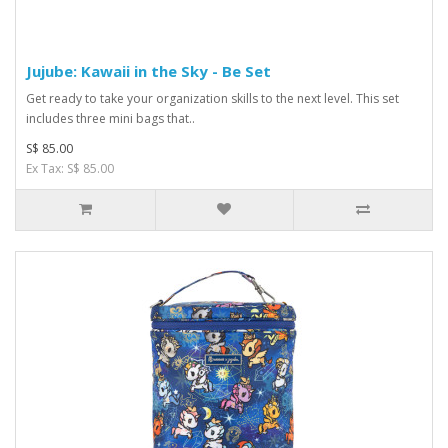
Jujube: Kawaii in the Sky - Be Set
Get ready to take your organization skills to the next level. This set
includes three mini bags that..
S$ 85.00
Ex Tax: S$ 85.00