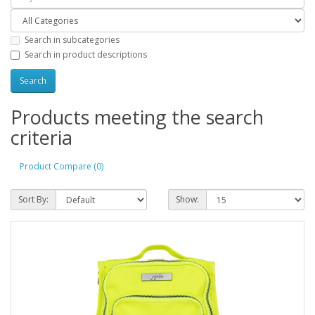
Search in subcategories
Search in product descriptions
Products meeting the search
criteria
Product Compare (0)
Sort By:
Show: