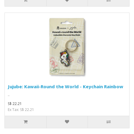
Jujube: Kawaii-Round the World - Keychain Rainbow
..
S$ 22.21
Ex Tax: S$ 22.21