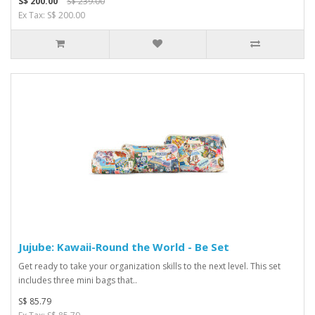
S$ 200.00
S$ 239.00
Ex Tax: S$ 200.00
Jujube: Kawaii-Round the World - Be Set
Get ready to take your organization skills to the next level. This set
includes three mini bags that..
S$ 85.79