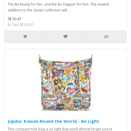
The Be Ready for her, and the Be Dapper for him. The newest
addition to the classic collection will ..
S$ 50.47
Ex Tax: S$ 50.47
Jujube: Kawaii-Round the World - Be Light
This compact tote bag is so light that you’ll almost forget you’re