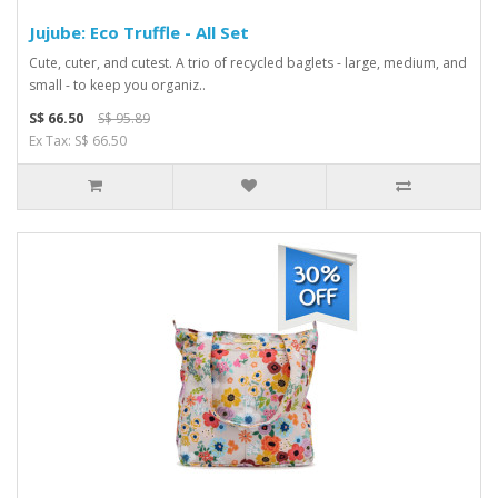
Jujube: Eco Truffle - All Set
Cute, cuter, and cutest. A trio of recycled baglets - large, medium, and
small - to keep you organiz..
S$ 66.50
S$ 95.89
Ex Tax: S$ 66.50