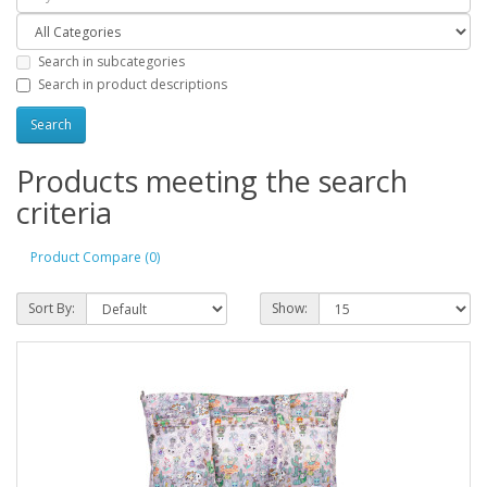
Search in subcategories
Search in product descriptions
Products meeting the search
criteria
Product Compare (0)
Sort By:
Show: