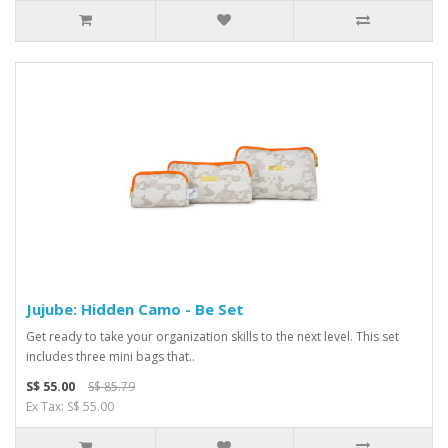
Jujube: Hidden Camo - Be Set
Get ready to take your organization skills to the next level. This set
includes three mini bags that..
S$ 55.00
S$ 85.79
Ex Tax: S$ 55.00