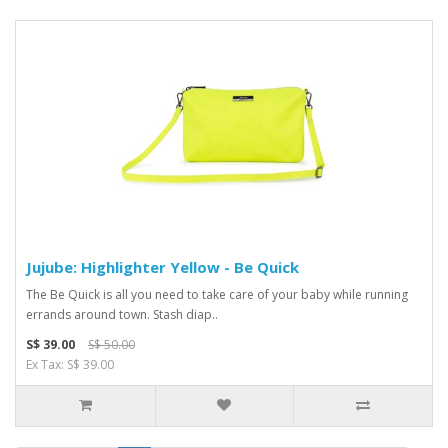
Jujube: Highlighter Yellow - Be Quick
The Be Quick is all you need to take care of your baby while running
errands around town. Stash diap..
S$ 39.00
S$ 50.00
Ex Tax: S$ 39.00