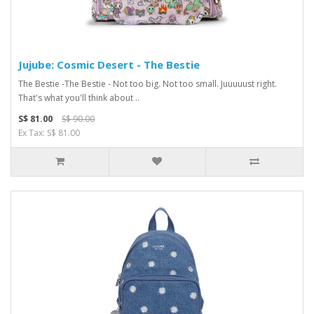
Jujube: Cosmic Desert - The Bestie
The Bestie -The Bestie - Not too big. Not too small. Juuuuust right.
That's what you'll think about ..
S$ 81.00
S$ 90.00
Ex Tax: S$ 81.00