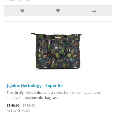
Ex Tax: S$ 37.00
Jujube: Herbology - Super Be
This ultralight tote is the perfect choice for the mom-about-town.
Roomy and spacious, this bag can ..
S$ 60.00
S$ 99.00
Ex Tax: S$ 60.00