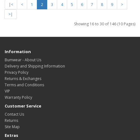
|<
<
1
2
3
4
5
6
7
8
9
>
>|
Showing 16 to 30 of 146 (10 Pages)
Information
Bumwear - About Us
Delivery and Shipping Information
Privacy Policy
Returns & Exchanges
Terms and Conditions
VIP
Warranty Policy
Customer Service
Contact Us
Returns
Site Map
Extras