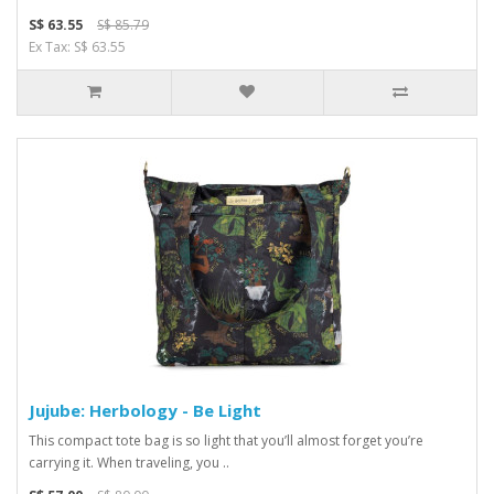
S$ 63.55
S$ 85.79
Ex Tax: S$ 63.55
Jujube: Herbology - Be Light
This compact tote bag is so light that you’ll almost forget you’re
carrying it. When traveling, you ..