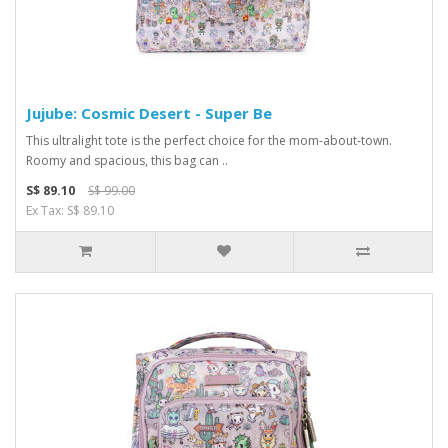
Jujube: Cosmic Desert - Super Be
This ultralight tote is the perfect choice for the mom-about-town.
Roomy and spacious, this bag can ..
S$ 89.10
S$ 99.00
Ex Tax: S$ 89.10