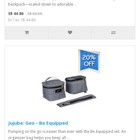
backpack—scaled down to adorable ..
S$ 44.86
S$ 60.56
Ex Tax: S$ 44.86
Jujube: Geo - Be Equipped
Pumping on the go is easier than ever with the Be Equipped set. An
organizer bag helps you keep all ..