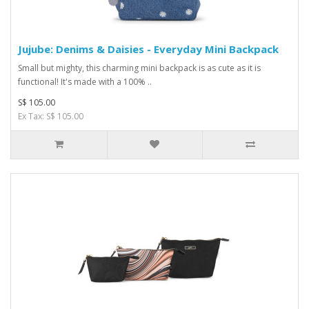
Jujube: Denims & Daisies - Everyday Mini Backpack
Small but mighty, this charming mini backpack is as cute as it is
functional! It's made with a 100% ..
S$ 105.00
Ex Tax: S$ 105.00