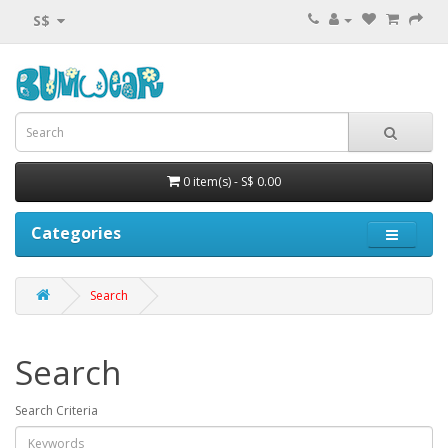
S$
0 item(s) - S$ 0.00
Categories
Search
Search
Search Criteria