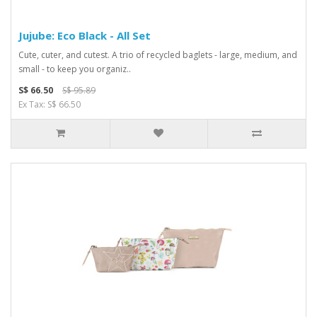
Jujube: Eco Black - All Set
Cute, cuter, and cutest. A trio of recycled baglets - large, medium, and
small - to keep you organiz..
S$ 66.50
S$ 95.89
Ex Tax: S$ 66.50