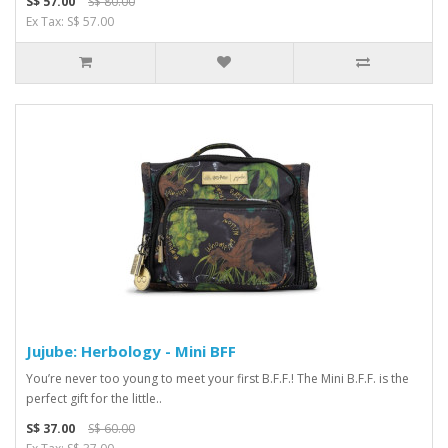
S$ 57.00
S$ 80.00
Ex Tax: S$ 57.00
Jujube: Herbology - Mini BFF
You’re never too young to meet your first B.F.F.! The Mini B.F.F. is the
perfect gift for the little..
S$ 37.00
S$ 60.00