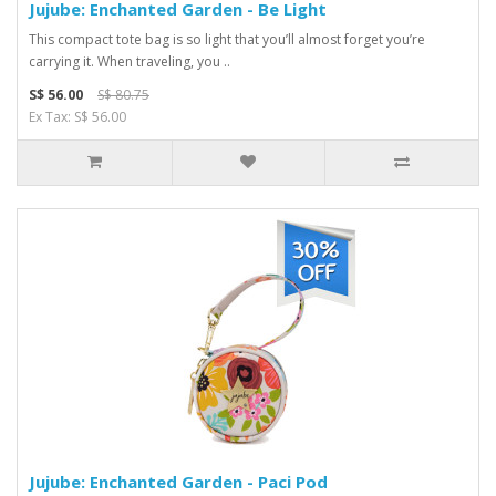
Jujube: Enchanted Garden - Be Light
This compact tote bag is so light that you’ll almost forget you’re
carrying it. When traveling, you ..
S$ 56.00
S$ 80.75
Ex Tax: S$ 56.00
Jujube: Enchanted Garden - Paci Pod