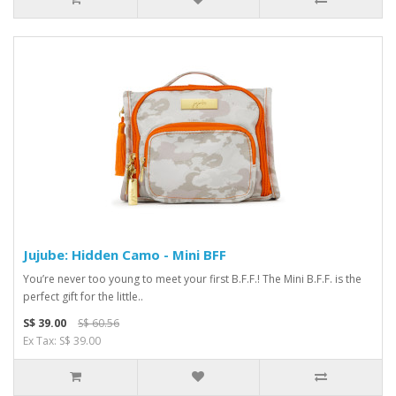
Jujube: Hidden Camo - Mini BFF
You’re never too young to meet your first B.F.F.! The Mini B.F.F. is the
perfect gift for the little..
S$ 39.00
S$ 60.56
Ex Tax: S$ 39.00