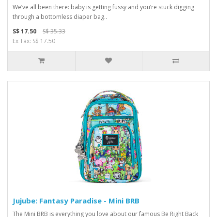
We’ve all been there: baby is getting fussy and you’re stuck digging
through a bottomless diaper bag..
S$ 17.50
S$ 35.33
Ex Tax: S$ 17.50
Jujube: Fantasy Paradise - Mini BRB
The Mini BRB is everything you love about our famous Be Right Back