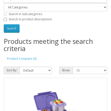
Search in subcategories
Search in product descriptions
Products meeting the search
criteria
Product Compare (0)
Sort By:
Show: