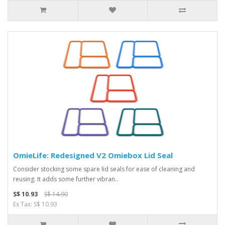
OmieLife: Redesigned V2 Omiebox Lid Seal
Consider stocking some spare lid seals for ease of cleaning and
reusing. It adds some further vibran..
S$ 10.93
S$ 14.90
Ex Tax: S$ 10.93