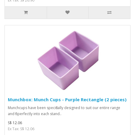
Ex Tax: S$ 26.90
Munchbox: Munch Cups - Purple Rectangle (2 pieces)
Munchcups have been specifically designed to suit our entire range
and fit perfectly into each stand..
S$ 12.06
Ex Tax: S$ 12.06