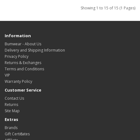
Showing 1 to 15 of 15 (1 Pages)
Information
Bumwear - About Us
Delivery and Shipping Information
Privacy Policy
Returns & Exchanges
Terms and Conditions
VIP
Warranty Policy
Customer Service
Contact Us
Returns
Site Map
Extras
Brands
Gift Certificates