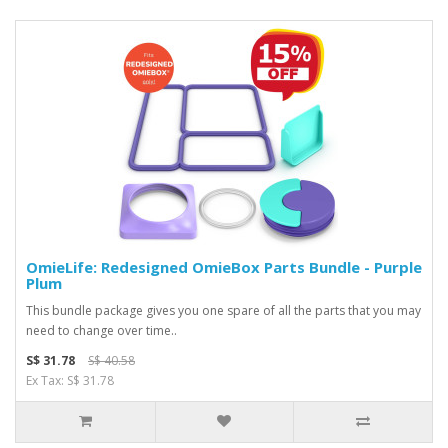
OmieLife: Redesigned OmieBox Parts Bundle - Purple
Plum
This bundle package gives you one spare of all the parts that you may
need to change over time..
S$ 31.78
S$ 40.58
Ex Tax: S$ 31.78