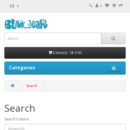
S$
0 item(s) - S$ 0.00
Categories
Search
Search
Search Criteria