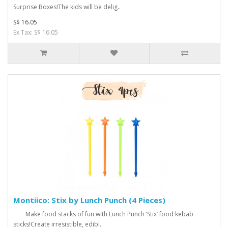
Surprise Boxes!The kids will be delig..
S$ 16.05
Ex Tax: S$ 16.05
Montiico: Stix by Lunch Punch (4 Pieces)
Make food stacks of fun with Lunch Punch ‘Stix’ food kebab
sticks!Create irresistible, edibl..