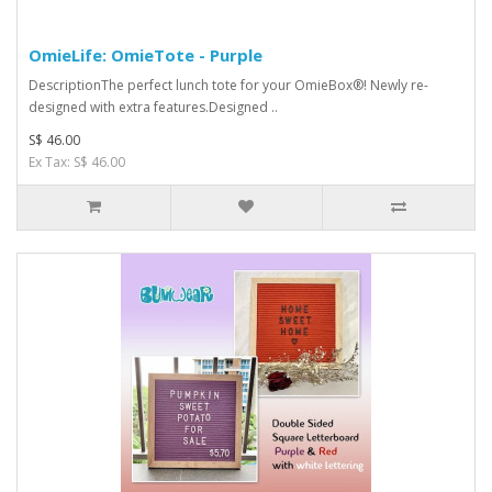
OmieLife: OmieTote - Purple
DescriptionThe perfect lunch tote for your OmieBox®! Newly re-
designed with extra features.Designed ..
S$ 46.00
Ex Tax: S$ 46.00