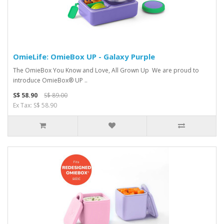
OmieLife: OmieBox UP - Galaxy Purple
The OmieBox You Kno w and Love, All Grown Up We are proud to
introduce OmieBox® UP ..
S$ 58.90
S$ 89.00
Ex Tax: S$ 58.90