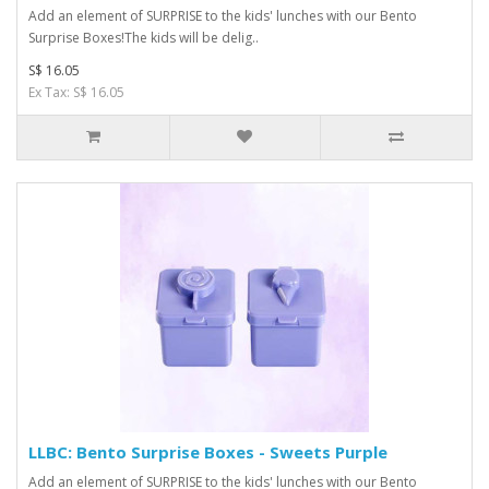
Add an element of SURPRISE to the kids' lunches with our Bento
Surprise Boxes!The kids will be delig..
S$ 16.05
Ex Tax: S$ 16.05
LLBC: Bento Surprise Boxes - Sweets Purple
Add an element of SURPRISE to the kids' lunches with our Bento