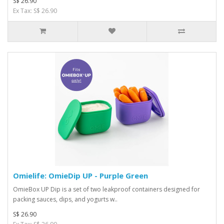
S$ 26.90
Ex Tax: S$ 26.90
Omielife: OmieDip UP - Purple Green
OmieBox UP Dip is a set of two leakproof containers designed for
packing sauces, dips, and yogurts w..
S$ 26.90