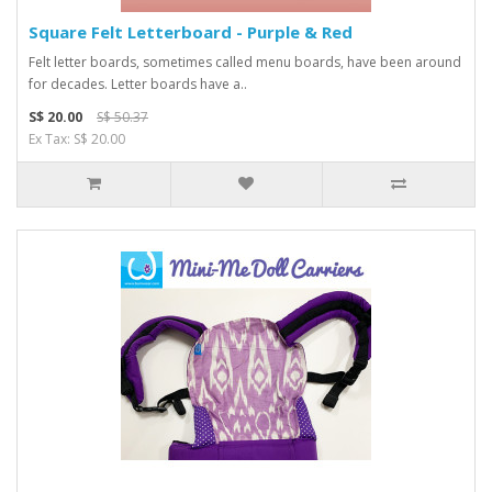
Square Felt Letterboard - Purple & Red
Felt letter boards, sometimes called menu boards, have been around
for decades. Letter boards have a..
S$ 20.00
S$ 50.37
Ex Tax: S$ 20.00