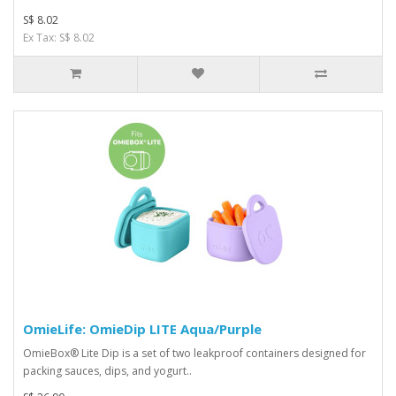
S$ 8.02
Ex Tax: S$ 8.02
OmieLife: OmieDip LITE Aqua/Purple
OmieBox® Lite Dip is a set of two leakproof containers designed for
packing sauces, dips, and yogurt..