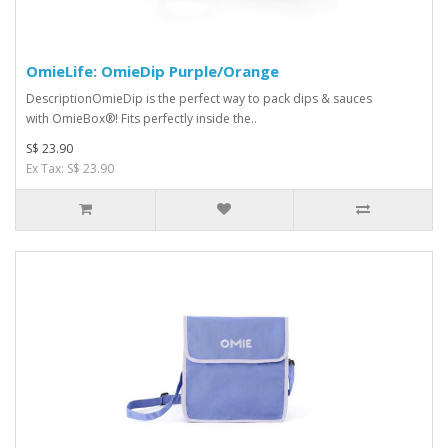
OmieLife: OmieDip Purple/Orange
DescriptionOmieDip is the perfect way to pack dips & sauces
with OmieBox®! Fits perfectly inside the..
S$ 23.90
Ex Tax: S$ 23.90