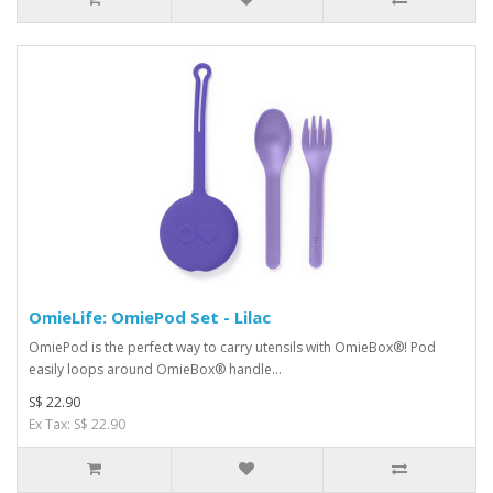
OmieLife: OmiePod Set - Lilac
OmiePod is the perfect way to carry utensils with OmieBox®! Pod
easily loops around OmieBox® handle...
S$ 22.90
Ex Tax: S$ 22.90