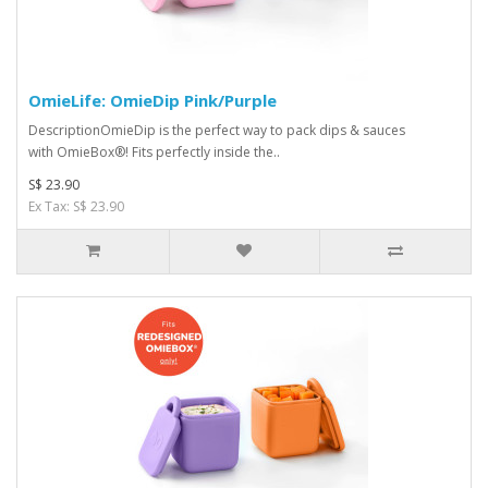
OmieLife: OmieDip Pink/Purple
DescriptionOmieDip is the perfect way to pack dips & sauces
with OmieBox®! Fits perfectly inside the..
S$ 23.90
Ex Tax: S$ 23.90