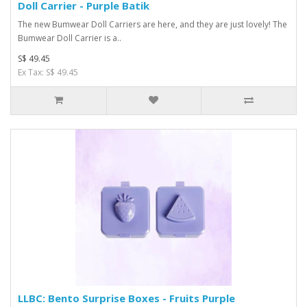
Doll Carrier - Purple Batik
The new Bumwear Doll Carriers are here, and they are just lovely! The
Bumwear Doll Carrier is a..
S$ 49.45
Ex Tax: S$ 49.45
LLBC: Bento Surprise Boxes - Fruits Purple