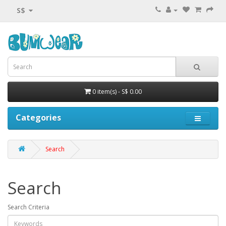
S$
0 item(s) - S$ 0.00
Categories
Search
Search
Search Criteria