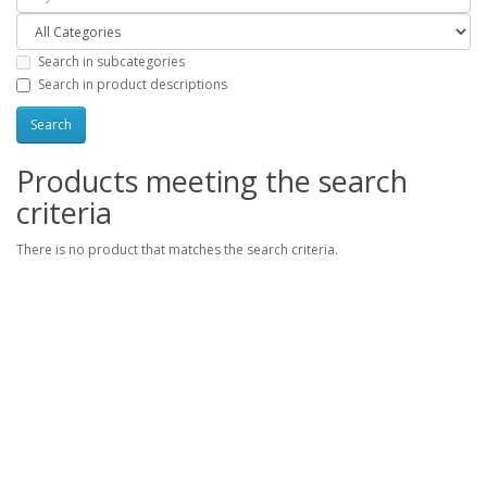
Search in subcategories
Search in product descriptions
Products meeting the search
criteria
There is no product that matches the search criteria.