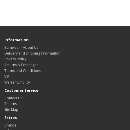
Information
Bumwear - About Us
Delivery and Shipping Information
Privacy Policy
Returns & Exchanges
Terms and Conditions
VIP
Warranty Policy
Customer Service
Contact Us
Returns
Site Map
Extras
Brands