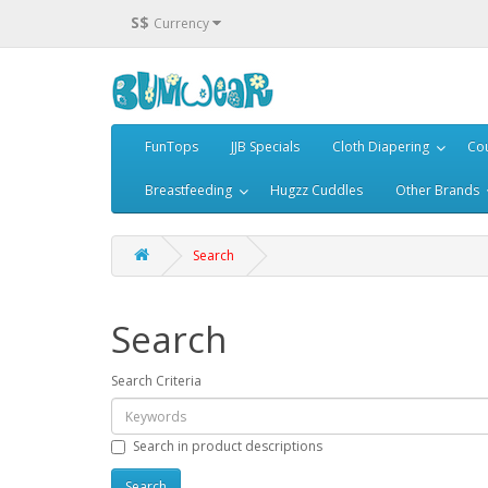
S$
Currency
FunTops
JJB Specials
Cloth Diapering
Cou
Breastfeeding
Hugzz Cuddles
Other Brands
Search
Search
Search Criteria
Search in product descriptions