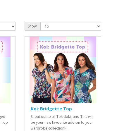
Show:
Koi: Bridgette Top
nged
Shout out to all Tokidoki fans! This will
y Top
be your new favourite add-on to your
wardrobe collection!•..