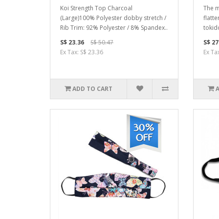
Koi Strength Top Charcoal
The m
(Large)100% Polyester dobby stretch /
flatte
Rib Trim: 92% Polyester / 8% Spandex..
tokido
S$ 23.36
S$ 50.47
S$ 27
Ex Tax: S$ 23.36
Ex Ta
ADD TO CART