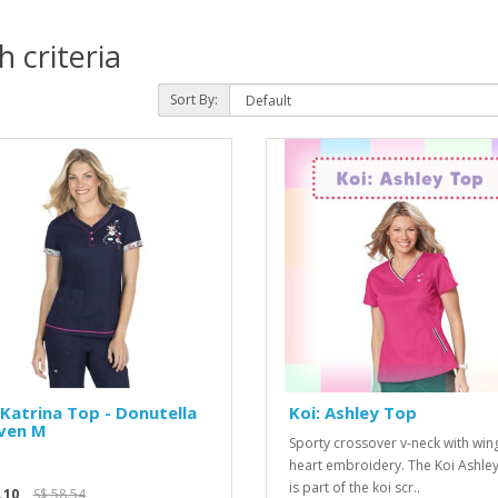
 criteria
Sort By:
 Katrina Top - Donutella
Koi: Ashley Top
ven M
Sporty crossover v-neck with wi
heart embroidery. The Koi Ashle
is part of the koi scr..
.10
S$ 58.54