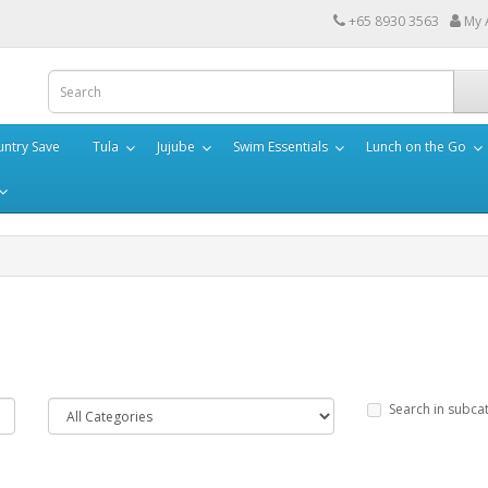
+65 8930 3563
My 
ntry Save
Tula
Jujube
Swim Essentials
Lunch on the Go
Search in subca