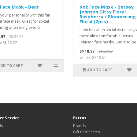
 Face Mask - Bear
Koi: Face Mask - Betsey
Johnson Ditsy Floral
your personality with this fun
Raspberry / Bloomerang
Floral (2pcs)
ul face mask. Great for social
ncing or wearing over d..
Look fab when social distancing 
these ultra comfortable Betsey
.97
S$ 29.27
Johnson face masks. Can also be 
x: S$ 18.97
S$ 18.97
S$ 29.27
Ex Tax: S$ 18.97
ADD TO CART
ADD TO CART
r Service
Extras
Us
Brands
Gift Certificates