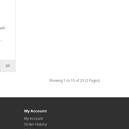
with
..
Showing 1 to 15 of 23 (2 Pages)
My Account
My Account
Order History