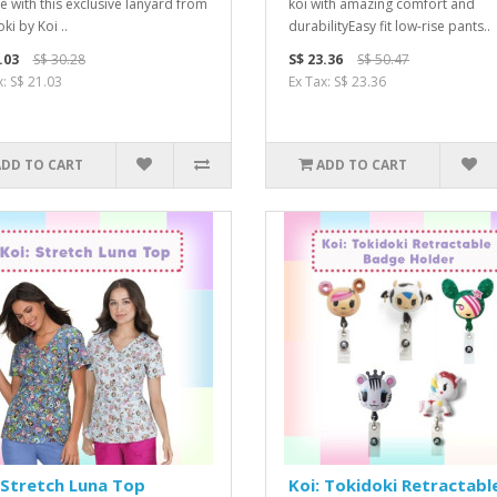
le with this exclusive lanyard from
koi with amazing comfort and
ki by Koi ..
durabilityEasy fit low-rise pants..
.03
S$ 30.28
S$ 23.36
S$ 50.47
x: S$ 21.03
Ex Tax: S$ 23.36
ADD TO CART
ADD TO CART
 Stretch Luna Top
Koi: Tokidoki Retractabl