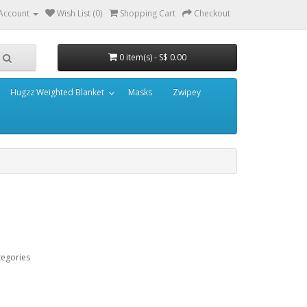
Account
Wish List (0)
Shopping Cart
Checkout
0 item(s) - S$ 0.00
Hugzz Weighted Blanket
Masks
Zwipey
tegories