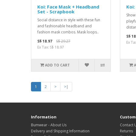
Koi: Face Mask + Headband
Koi:
Set - Scrapbook
Show 
Social distance in style with these fun
playf
and fashionable headband and
dista
fashion mask combos. Mask loops..
S$ 18
S$ 18.97
S$ 29.27
Ex Ta
Ex Tax: S$ 18.97
ADD TO CART
1
2
>
>|
Information
Custome
Bumwear - About Us
Contact 
Delivery and Shipping Information
Returns