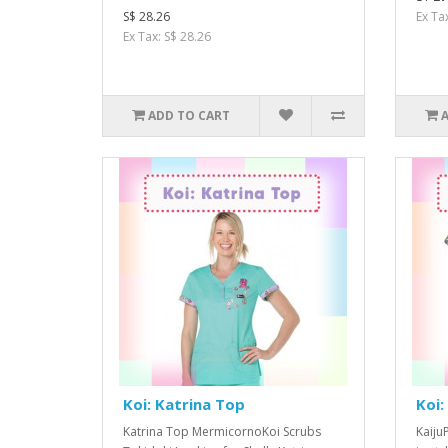
S$ 28.26
Ex Ta
Ex Tax: S$ 28.26
ADD TO CART
Koi: Katrina Top
Koi:
Katrina Top MermicornoKoi Scrubs
Kaiju