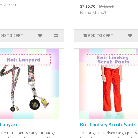
x: S$ 27.10
S$ 25.70
S$ 55.51
Ex Tax: S$ 25.70
ADD TO CART
ADD TO CART
 Lanyard
Koi: Lindsey Scrub Pants
Palette TulipetsWear your badge
The original Lindsey cargo pants