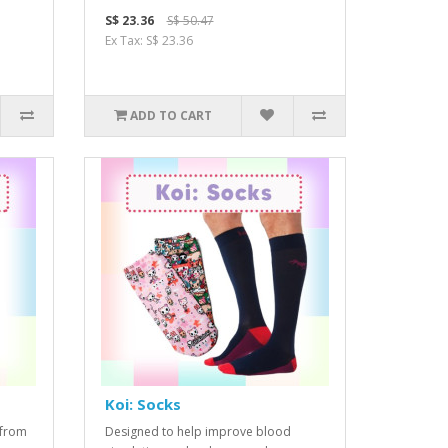
S$ 23.36
S$ 50.47
Ex Tax: S$ 23.36
ADD TO CART
Koi: Socks
 from
Designed to help improve blood