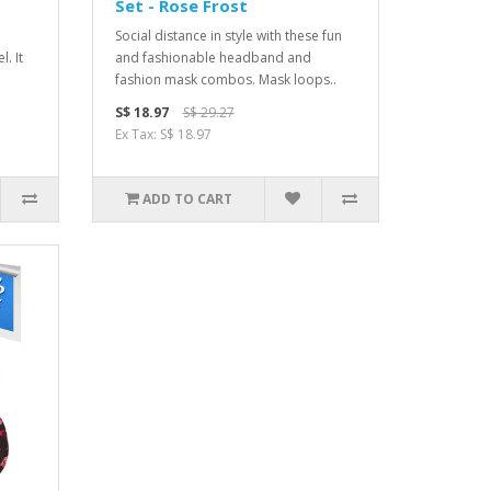
Set - Rose Frost
Social distance in style with these fun
. It
and fashionable headband and
fashion mask combos. Mask loops..
S$ 18.97
S$ 29.27
Ex Tax: S$ 18.97
ADD TO CART