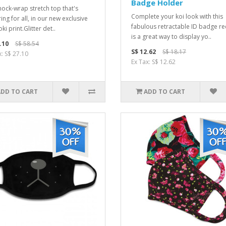
Badge Holder
ock-wrap stretch top that's
Complete your koi look with this
ring for all, in our new exclusive
fabulous retractable ID badge reel
ki print.Glitter det..
is a great way to display yo..
.10
S$ 58.54
S$ 12.62
S$ 18.17
x: S$ 27.10
Ex Tax: S$ 12.62
ADD TO CART
ADD TO CART