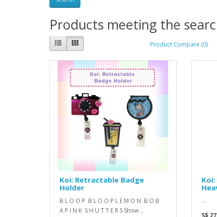
Products meeting the search
Product Compare (0)
Koi: Retractable Badge
Koi:
Holder
Hea
B L O O P B L O O P L E M O N B O B
..
A P I N K S H U T T E R S Show ..
S$ 27