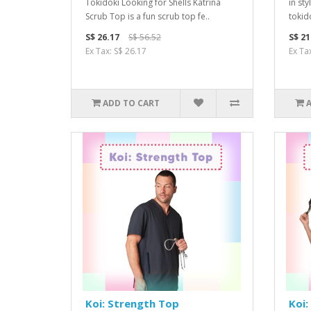
Tokidoki Looking for Shells Katrina
in sty
Scrub Top is a fun scrub top fe..
tokido
S$ 26.17
S$ 56.52
S$ 21
Ex Tax: S$ 26.17
Ex Ta
ADD TO CART
Koi: Strength Top
Koi: