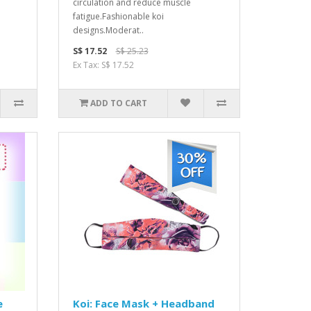
circulation and reduce muscle
fatigue.Fashionable koi
designs.Moderat..
S$ 17.52
S$ 25.23
Ex Tax: S$ 17.52
ADD TO CART
e
Koi: Face Mask + Headband