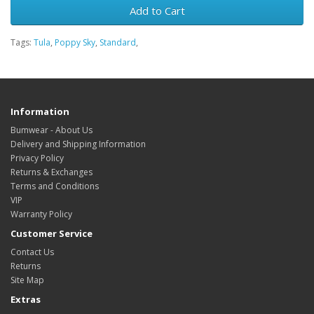
Add to Cart
Tags:
Tula
,
Poppy Sky
,
Standard
,
Information
Bumwear - About Us
Delivery and Shipping Information
Privacy Policy
Returns & Exchanges
Terms and Conditions
VIP
Warranty Policy
Customer Service
Contact Us
Returns
Site Map
Extras