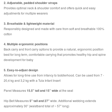
2. Adjustable, padded shoulder straps
Provides optimal neck & shoulder comfort and offers quick and easy
adjustments for multiple wearers
3. Breathable & lightweight material
Responsibly designed and made with care from soft and breathable 100%
cotton
4. Multiple ergonomic positions
Back carry and front carry options to provide a natural, ergonomic position
best for long term, comfortable carrying that promotes healthy hip and spine
development for baby
5. Easy-to-adjust design
Allows for long-time use from infancy to toddlerhood. Can be used from 7 -
20,4 kg and 3,2 kg with a Tula Infant Insert
Panel Measures
15.5" tall and 15” wide
at the seat
Hip Belt Measures
5" tall and 27"
wide. Additional webbing extends
approximately 30” (waistband total of ~ 57” long)