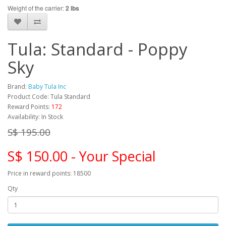
Weight of the carrier:
2 lbs
Tula: Standard - Poppy
Sky
Brand:
Baby Tula Inc
Product Code: Tula Standard
Reward Points:
172
Availability: In Stock
S$ 195.00
S$ 150.00 - Your Special
Price in reward points: 18500
Qty