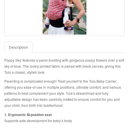
Description
Poppy Sky' features a panel bursting with gorgeous poppy flowers over a soft
sky of blue. The lovely printed fabric is
paired with black canvas, giving this
Tula a classic, stylish look.
Parenting is complicated enough! Treat yourself to the Tula Baby Carrier,
offering you ease-of-use in multiple positions, ultimate comfort, and various
patterns to best complement your style. Tula’s streamlined and fully
adjustable design has been carefully crafted to ensure comfort for you and
your child, from birth into toddlerhood.
1. Ergonomic M-position seat
Supports safe development for baby’s body