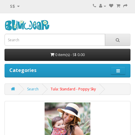
S$
0 item(s) - S$ 0.00
Categories
Search
Tula: Standard - Poppy Sky