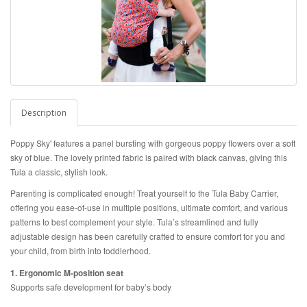
Description
Poppy Sky' features a panel bursting with gorgeous poppy flowers over a soft
sky of blue. The lovely printed fabric is
paired with black canvas, giving this
Tula a classic, stylish look.
Parenting is complicated enough! Treat yourself to the Tula Baby Carrier,
offering you ease-of-use in multiple positions, ultimate comfort, and various
patterns to best complement your style. Tula’s streamlined and fully
adjustable design has been carefully crafted to ensure comfort for you and
your child, from birth into toddlerhood.
1. Ergonomic M-position seat
Supports safe development for baby’s body