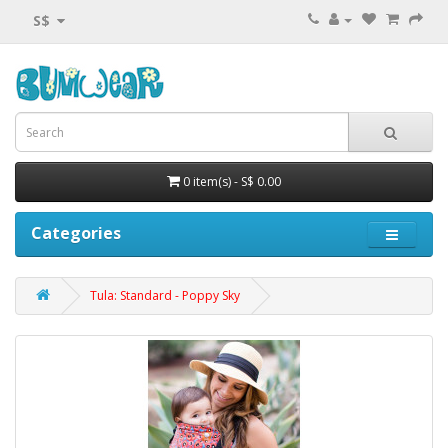
S$
0 item(s) - S$ 0.00
Categories
Tula: Standard - Poppy Sky