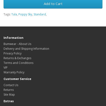
Add to Cart
Tags:
Tula
,
Poppy Sky
,
Standard
,
Information
Bumwear - About Us
Delivery and Shipping Information
Privacy Policy
Returns & Exchanges
Terms and Conditions
VIP
Warranty Policy
Customer Service
Contact Us
Returns
Site Map
Extras