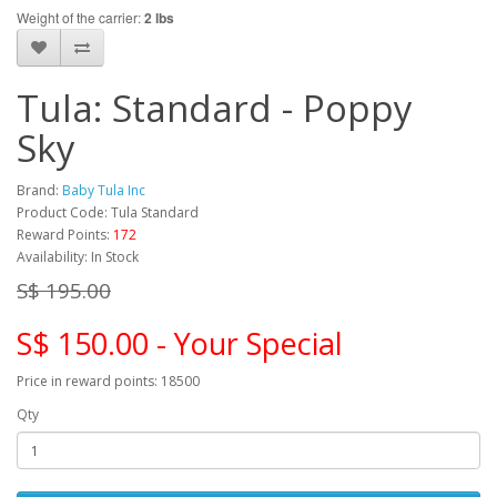
Weight of the carrier:
2 lbs
Tula: Standard - Poppy
Sky
Brand:
Baby Tula Inc
Product Code: Tula Standard
Reward Points:
172
Availability: In Stock
S$ 195.00
S$ 150.00 - Your Special
Price in reward points: 18500
Qty