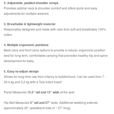
2. Adjustable, padded shoulder straps
Provides optimal neck & shoulder comfort and offers quick and easy
adjustments for multiple wearers
3. Breathable & lightweight material
Responsibly designed and made with care from soft and breathable 100%
cotton
4. Multiple ergonomic positions
Back carry and front carry options to provide a natural, ergonomic position
best for long term, comfortable carrying that promotes healthy hip and spine
development for baby
5. Easy-to-adjust design
Allows for long-time use from infancy to toddlerhood. Can be used from 7 -
20,4 kg and 3,2 kg with a Tula Infant Insert
Panel Measures
15.5" tall and 15” wide
at the seat
Hip Belt Measures
5" tall and 27"
wide. Additional webbing extends
approximately 30” (waistband total of ~ 57” long)