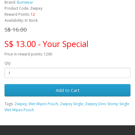
Brand:
Bumwear
Product Code: Zwipey
Reward Points:
12
Availability: In Stock
S$ 16.00
S$ 13.00 - Your Special
Price in reward points: 1290
Qty
Add to Cart
Tags:
Zwipey
,
Wet Wipes Pouch
,
Zwipey Single
,
Zwipey Dino Stomp Single
Wet Wipes Pouch