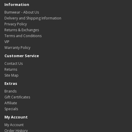
Information
Bumwear - About Us
Delivery and Shipping Information
Privacy Policy
Returns & Exchanges
Terms and Conditions
VIP
Warranty Policy
Customer Service
Contact Us
Returns
Site Map
Extras
Brands
Gift Certificates
Affiliate
Specials
My Account
My Account
Order History