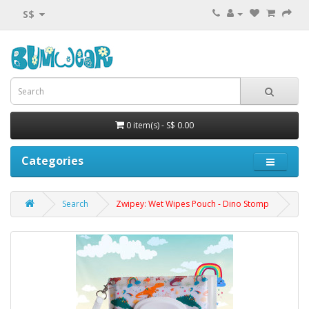
S$
0 item(s) - S$ 0.00
Categories
Search
Zwipey: Wet Wipes Pouch - Dino Stomp