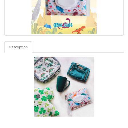
Description