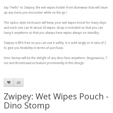
Say "Hello" to Zwipey, the wet wipes holder from Bumwear that will clean
up any mess you encounter while on the go !
The ziploc-style enclosure will keep your wet wipes moist for many days
and each one can fit about 20 wipes. Strap is included so that you can
hang it anywhere so that you always have wipes always on standby.
Zwipey is BPA free so you can use it safely. It is sold singly or in sets of 2
to give you flexibility in terms of purchase.
Dino Stomp will be the delight of any dino-fans anywhere. Stegasaurus, T-
rex and Brontosaurus feature prominently in this design.
Zwipey: Wet Wipes Pouch -
Dino Stomp