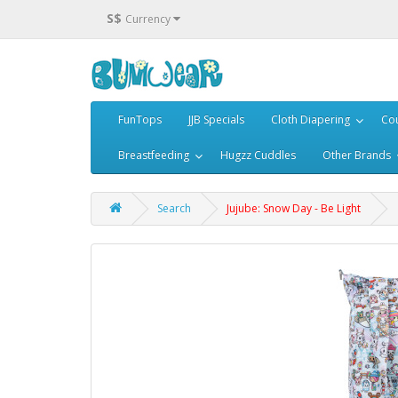
S$
Currency
FunTops
JJB Specials
Cloth Diapering
Cou
Breastfeeding
Hugzz Cuddles
Other Brands
Search
Jujube: Snow Day - Be Light