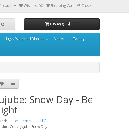
Account
Wish List (0)
Shopping Cart
Checkout
0 item(s) - S$ 0.00
Hugzz Weighted Blanket
Masks
Zwipey
Jujube: Snow Day - Be
Light
and:
Jujube International LLC
oduct Code: Jujube Snow Day