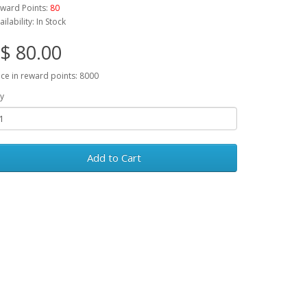
ward Points:
80
ailability: In Stock
$ 80.00
ice in reward points: 8000
y
Add to Cart