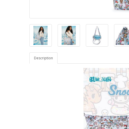
Description