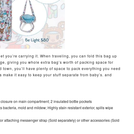
get you’re carrying it. When traveling, you can fold this bag up
age, giving you whole extra bag’s worth of packing space for
 town, you’ll have plenty of space to pack everything you need
ets make it easy to keep your stuff separate from baby’s. and
 closure on main compartment; 2 insulated bottle pockets
sts bacteria, mold and mildew; Highly stain resistant exterior, spills wipe
 for attaching messenger strap (Sold separately) or other accessories (Sold