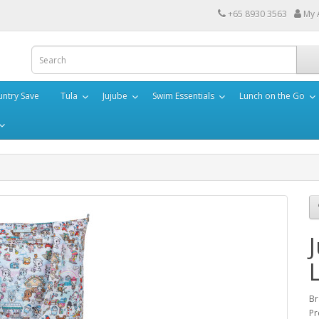
+65 8930 3563
My 
ntry Save
Tula
Jujube
Swim Essentials
Lunch on the Go
Br
Pr