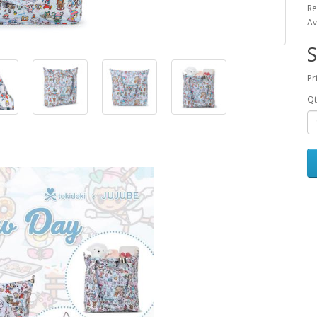
Re
Av
S
Pr
Qt