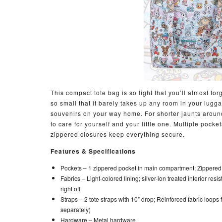
This compact tote bag is so light that you’ll almost for
so small that it barely takes up any room in your lugg
souvenirs on your way home. For shorter jaunts around
to care for yourself and your little one. Multiple pock
zippered closures keep everything secure.
Features & Specifications
Pockets –
1 zippered pocket in main compartment; Zippered
Fabrics –
Light-colored lining; silver-ion treated interior resi
right off
Straps –
2 tote straps with 10” drop; Reinforced fabric loops
separately)
Hardware –
Metal hardware