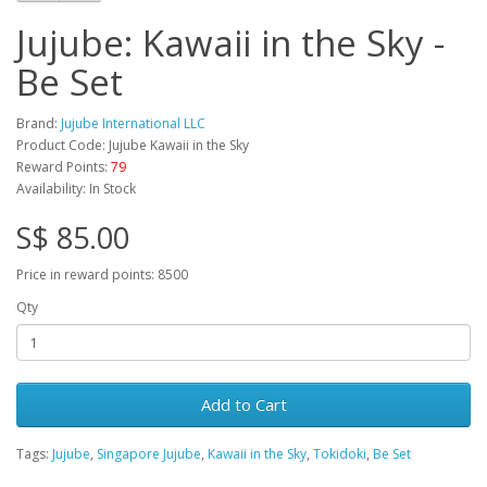
Jujube: Kawaii in the Sky -
Be Set
Brand:
Jujube International LLC
Product Code: Jujube Kawaii in the Sky
Reward Points:
79
Availability: In Stock
S$ 85.00
Price in reward points: 8500
Qty
Add to Cart
Tags:
Jujube
,
Singapore Jujube
,
Kawaii in the Sky
,
Tokidoki
,
Be Set