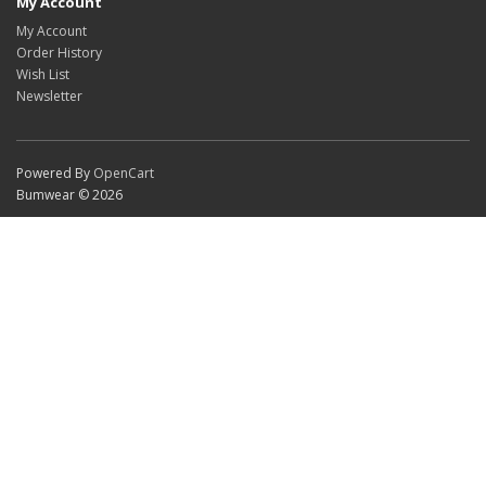
My Account
My Account
Order History
Wish List
Newsletter
Powered By
OpenCart
Bumwear © 2026