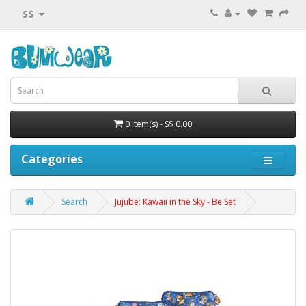
S$
0 item(s) - S$ 0.00
Categories
Search
Jujube: Kawaii in the Sky - Be Set