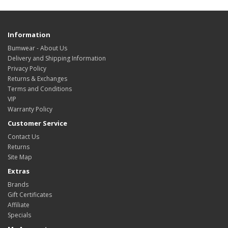
Information
Bumwear - About Us
Delivery and Shipping Information
Privacy Policy
Returns & Exchanges
Terms and Conditions
VIP
Warranty Policy
Customer Service
Contact Us
Returns
Site Map
Extras
Brands
Gift Certificates
Affiliate
Specials