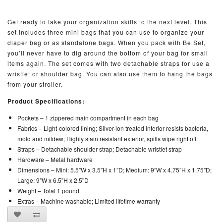
Get ready to take your organization skills to the next level. This
set includes three mini bags that you can use to organize your
diaper bag or as standalone bags. When you pack with Be Set,
you’ll never have to dig around the bottom of your bag for small
items again. The set comes with two detachable straps for use a
wristlet or shoulder bag. You can also use them to hang the bags
from your stroller.
Product Specifications:
Pockets –
1 zippered main compartment in each bag
Fabrics –
Light-colored lining; Silver-ion treated interior resists bacteria,
mold and mildew; Highly stain resistant exterior, spills wipe right off.
Straps –
Detachable shoulder strap; Detachable wristlet strap
Hardware –
Metal hardware
Dimensions –
Mini: 5.5”W x 3.5”H x 1”D; Medium: 9”W x 4.75”H x 1.75”D;
Large: 9”W x 6.5”H x 2.5”D
Weight –
Total 1 pound
Extras –
Machine washable; Limited lifetime warranty