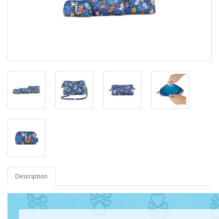
Description