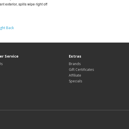
t exterior, spills wipe right off
ight Back
r Service
Extras
Us
Brands
Gift Certificates
Affiliate
Specials