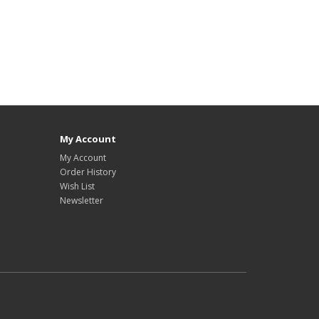
My Account
My Account
Order History
Wish List
Newsletter