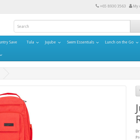
+65 8930 3563
My 
ntry Save
Tula
Jujube
Swim Essentials
Lunch on the Go
Br
Pr