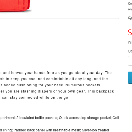
Re
Av
S
S
Pr
Qt
own and leaves your hands free as you go about your day. The
sh to keep you cool and comfortable all day long, and the
es added cushioning for your back. Numerous pockets
er you are stashing diapers or your own gear. This backpack
 can stay connected while on the go.
artment; 2 insulated bottle pockets; Quick-access top storage pocket; Cell
lining; Padded back panel with breathable mesh; Silver-ion treated