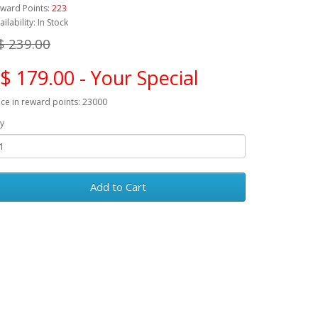
ward Points:
223
ailability: In Stock
$ 239.00
$ 179.00 - Your Special
ice in reward points: 23000
y
Add to Cart