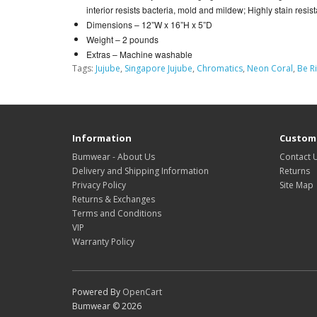
interior resists bacteria, mold and mildew; Highly stain resistan
Dimensions –
12”W x 16”H x 5”D
Weight –
2 pounds
Extras –
Machine washable
Tags:
Jujube
,
Singapore Jujube
,
Chromatics
,
Neon Coral
,
Be R
Information
Custome
Bumwear - About Us
Contact 
Delivery and Shipping Information
Returns
Privacy Policy
Site Map
Returns & Exchanges
Terms and Conditions
VIP
Warranty Policy
Powered By
OpenCart
Bumwear © 2026