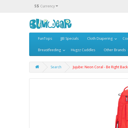
S$
Currency
FunTops
JJB Specials
Cloth Diapering
Cou
Breastfeeding
Hugzz Cuddles
Other Brands
Search
Jujube: Neon Coral - Be Right Back