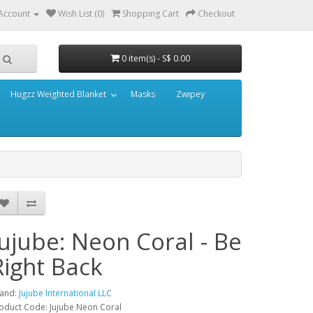
Account
Wish List (0)
Shopping Cart
Checkout
0 item(s) - S$ 0.00
Hugzz Weighted Blanket
Masks
Zwipey
Jujube: Neon Coral - Be
Right Back
and:
Jujube International LLC
oduct Code: Jujube Neon Coral