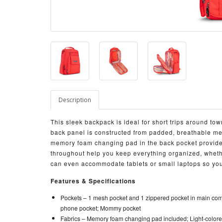
Description
This sleek backpack is ideal for short trips around t
back panel is constructed from padded, breathable me
memory foam changing pad in the back pocket provid
throughout help you keep everything organized, wheth
can even accommodate tablets or small laptops so you
Features & Specifications
Pockets –
1 mesh pocket and 1 zippered pocket in main comp
phone pocket; Mommy pocket
Fabrics –
Memory foam changing pad included; Light-colored 