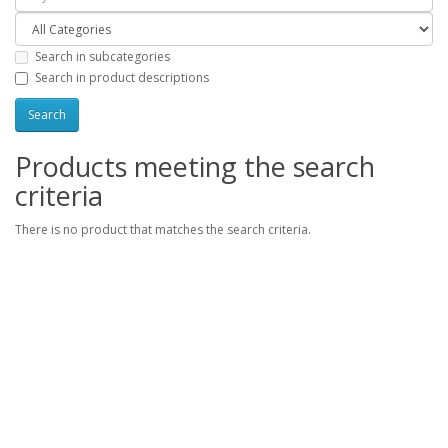
Search in subcategories
Search in product descriptions
Products meeting the search
criteria
There is no product that matches the search criteria.