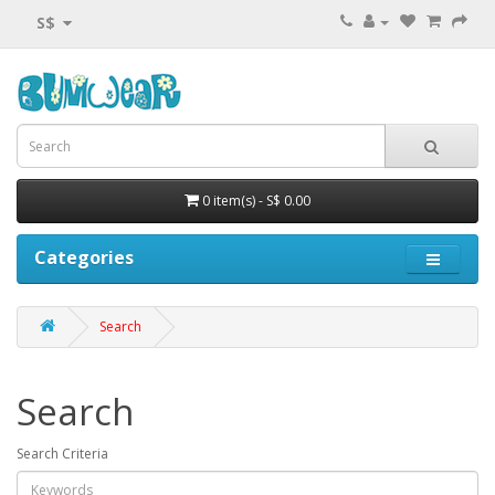
S$
0 item(s) - S$ 0.00
Categories
Search
Search
Search Criteria