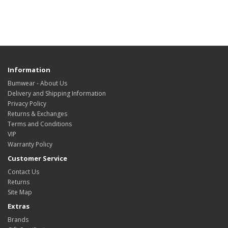
Information
Bumwear - About Us
Delivery and Shipping Information
Privacy Policy
Returns & Exchanges
Terms and Conditions
VIP
Warranty Policy
Customer Service
Contact Us
Returns
Site Map
Extras
Brands