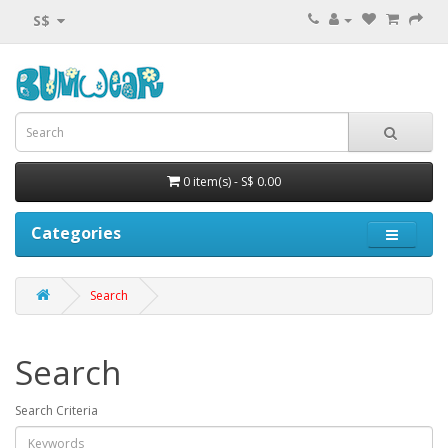
S$
0 item(s) - S$ 0.00
Categories
Search
Search
Search Criteria