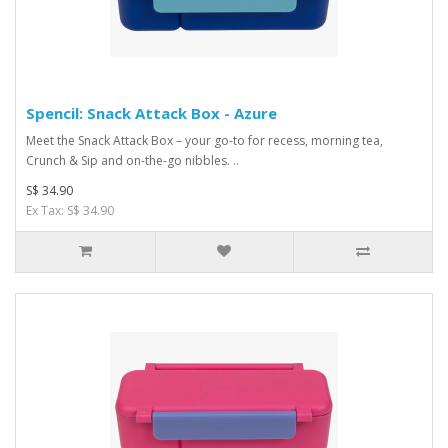
Spencil: Snack Attack Box - Azure
Meet the Snack Attack Box – your go-to for recess, morning tea,
Crunch & Sip and on-the-go nibbles. ..
S$ 34.90
Ex Tax: S$ 34.90