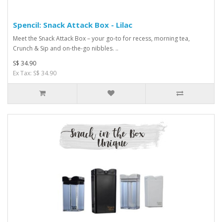
Spencil: Snack Attack Box - Lilac
Meet the Snack Attack Box – your go-to for recess, morning tea,
Crunch & Sip and on-the-go nibbles. ..
S$ 34.90
Ex Tax: S$ 34.90