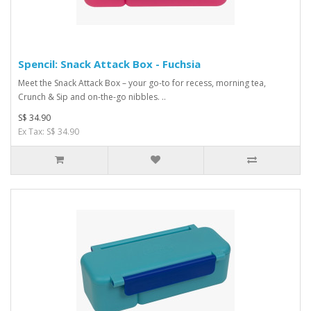
Spencil: Snack Attack Box - Fuchsia
Meet the Snack Attack Box – your go-to for recess, morning tea,
Crunch & Sip and on-the-go nibbles. ..
S$ 34.90
Ex Tax: S$ 34.90