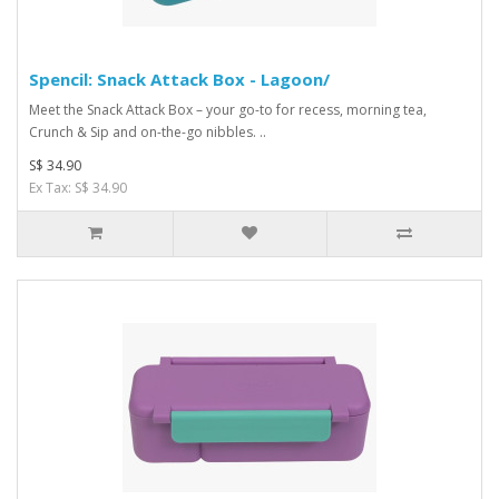
Spencil: Snack Attack Box - Lagoon/
Meet the Snack Attack Box – your go-to for recess, morning tea,
Crunch & Sip and on-the-go nibbles. ..
S$ 34.90
Ex Tax: S$ 34.90