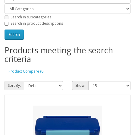
Search in subcategories
Search in product descriptions
Products meeting the search
criteria
Product Compare (0)
Sort By:
Show: