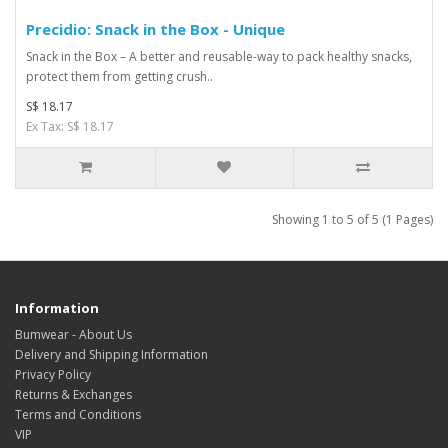
Precidio: Snack in the Box - Unique
Snack in the Box – A better and reusable-way to pack healthy snacks,
protect them from getting crush..
S$ 18.17
Ex Tax: S$ 18.17
Showing 1 to 5 of 5 (1 Pages)
Information
Bumwear - About Us
Delivery and Shipping Information
Privacy Policy
Returns & Exchanges
Terms and Conditions
VIP