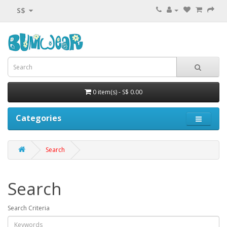
S$
0 item(s) - S$ 0.00
Categories
Search
Search
Search Criteria