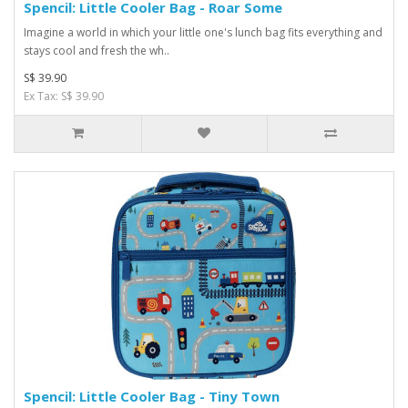
Spencil: Little Cooler Bag - Roar Some
Imagine a world in which your little one's lunch bag fits everything and
stays cool and fresh the wh..
S$ 39.90
Ex Tax: S$ 39.90
Spencil: Little Cooler Bag - Tiny Town