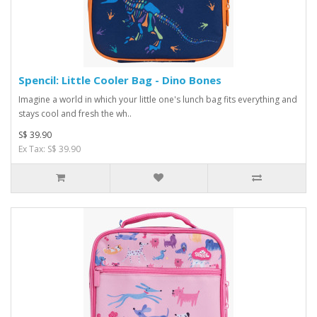
Spencil: Little Cooler Bag - Dino Bones
Imagine a world in which your little one's lunch bag fits everything and
stays cool and fresh the wh..
S$ 39.90
Ex Tax: S$ 39.90