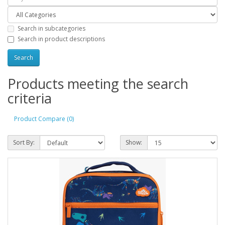
Search in subcategories
Search in product descriptions
Products meeting the search
criteria
Product Compare (0)
Sort By:
Show: