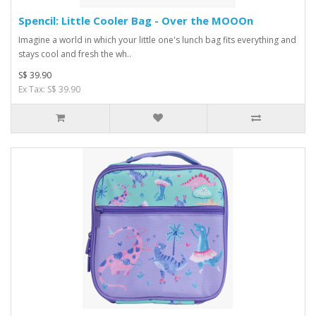
Spencil: Little Cooler Bag - Over the MOOOn
Imagine a world in which your little one's lunch bag fits everything and
stays cool and fresh the wh..
S$ 39.90
Ex Tax: S$ 39.90