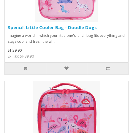
Spencil: Little Cooler Bag - Doodle Dogs
Imagine a world in which your little one's lunch bag fits everything and
stays cool and fresh the wh..
S$ 39.90
Ex Tax: S$ 39.90