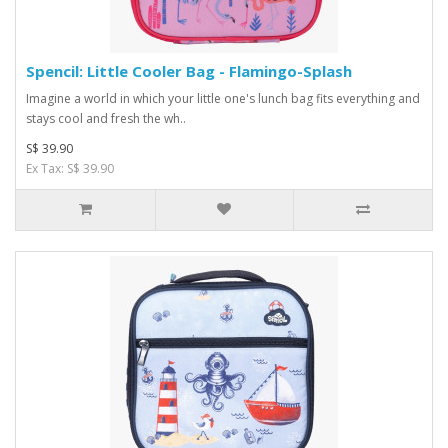
Spencil: Little Cooler Bag - Flamingo-Splash
Imagine a world in which your little one's lunch bag fits everything and
stays cool and fresh the wh..
S$ 39.90
Ex Tax: S$ 39.90