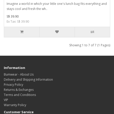
Imagine a world in which your little one's lunch bag fits everything and
stays cool and fresh the wh..
S$ 39.90
Ex Tax: S$ 39.90
Showing 1 to 7 of 7 (1 Pages)
Information
Bumwear - About Us
Delivery and Shipping Information
Privacy Policy
Returns & Exchanges
Terms and Conditions
VIP
Warranty Policy
Customer Service