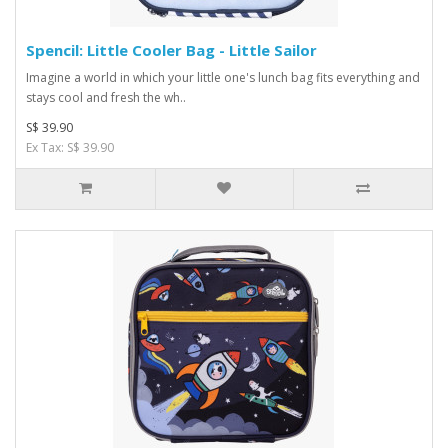
Spencil: Little Cooler Bag - Little Sailor
Imagine a world in which your little one's lunch bag fits everything and
stays cool and fresh the wh..
S$ 39.90
Ex Tax: S$ 39.90