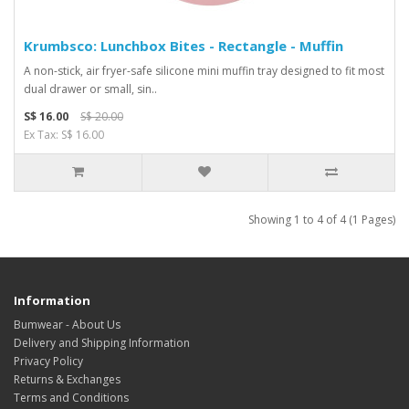
Krumbsco: Lunchbox Bites - Rectangle - Muffin
A non-stick, air fryer-safe silicone mini muffin tray designed to fit most
dual drawer or small, sin..
S$ 16.00
S$ 20.00
Ex Tax: S$ 16.00
Showing 1 to 4 of 4 (1 Pages)
Information
Bumwear - About Us
Delivery and Shipping Information
Privacy Policy
Returns & Exchanges
Terms and Conditions