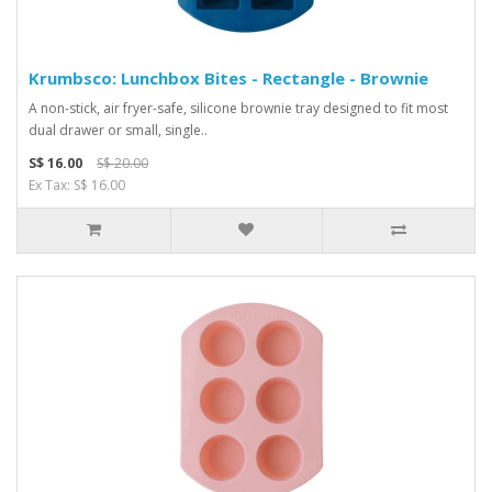
Krumbsco: Lunchbox Bites - Rectangle - Brownie
A non-stick, air fryer-safe, silicone brownie tray designed to fit most
dual drawer or small, single..
S$ 16.00
S$ 20.00
Ex Tax: S$ 16.00