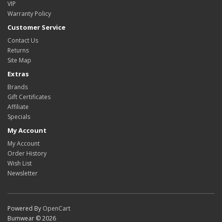
VIP
Warranty Policy
Customer Service
Contact Us
Returns
Site Map
Extras
Brands
Gift Certificates
Affiliate
Specials
My Account
My Account
Order History
Wish List
Newsletter
Powered By
OpenCart
Bumwear © 2026