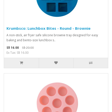
Krumbsco: Lunchbox Bites - Round - Brownie
A non-stick, air fryer safe silicone brownie tray designed for easy
baking and bento-size lunchbox s..
S$ 16.00
S$ 20.00
Ex Tax: S$ 16.00