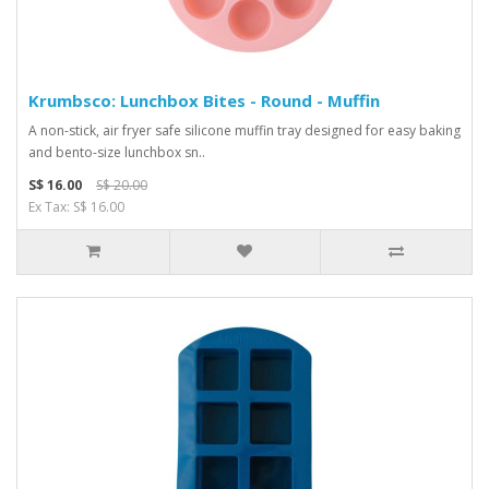
Krumbsco: Lunchbox Bites - Round - Muffin
A non-stick, air fryer safe silicone muffin tray designed for easy baking
and bento-size lunchbox sn..
S$ 16.00
S$ 20.00
Ex Tax: S$ 16.00