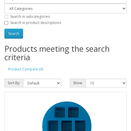
Search in subcategories
Search in product descriptions
Products meeting the search
criteria
Product Compare (0)
Sort By:
Show: