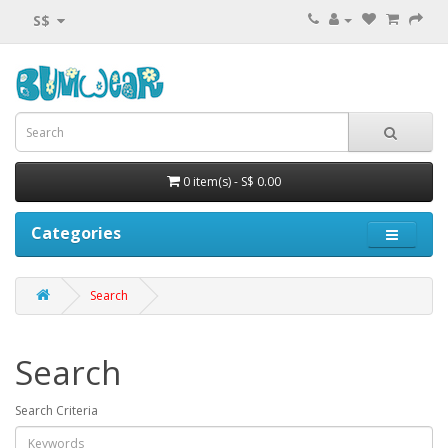
S$
0 item(s) - S$ 0.00
Categories
Search
Search
Search Criteria