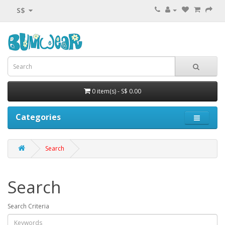
S$
0 item(s) - S$ 0.00
Categories
Search
Search
Search Criteria