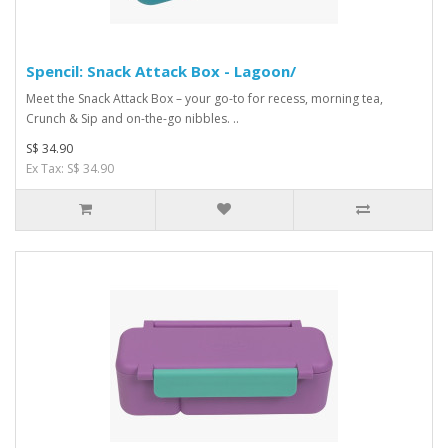
Spencil: Snack Attack Box - Lagoon/
Meet the Snack Attack Box – your go-to for recess, morning tea,
Crunch & Sip and on-the-go nibbles. ..
S$ 34.90
Ex Tax: S$ 34.90