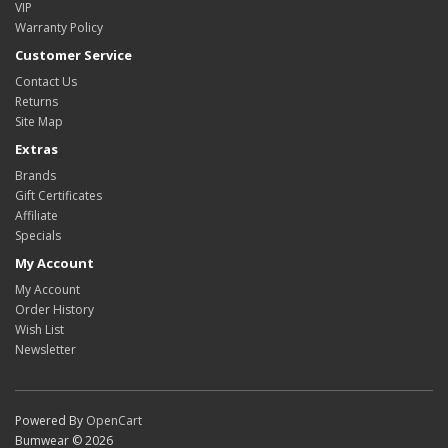
VIP
Warranty Policy
Customer Service
Contact Us
Returns
Site Map
Extras
Brands
Gift Certificates
Affiliate
Specials
My Account
My Account
Order History
Wish List
Newsletter
Powered By
OpenCart
Bumwear © 2026