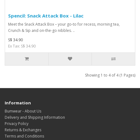
Spencil: Snack Attack Box - Lilac
Meet the Snack Attack Box – your go-to for recess, morning tea,
Crunch & Sip and on-the-go nibbles. ..
S$ 34.90
Ex Tax: S$ 34.90
Showing 1 to 4 of 4 (1 Pages)
Information
Bumwear - About Us
Delivery and Shipping Information
Privacy Policy
Returns & Exchanges
Terms and Conditions