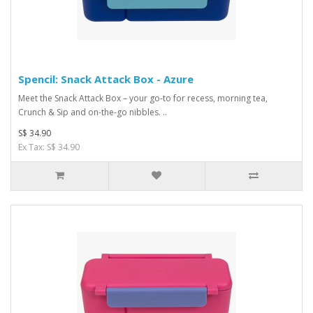
Spencil: Snack Attack Box - Azure
Meet the Snack Attack Box – your go-to for recess, morning tea,
Crunch & Sip and on-the-go nibbles. ..
S$ 34.90
Ex Tax: S$ 34.90