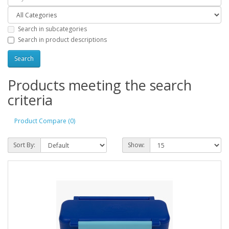
Search in subcategories
Search in product descriptions
Products meeting the search
criteria
Product Compare (0)
Sort By:
Show: