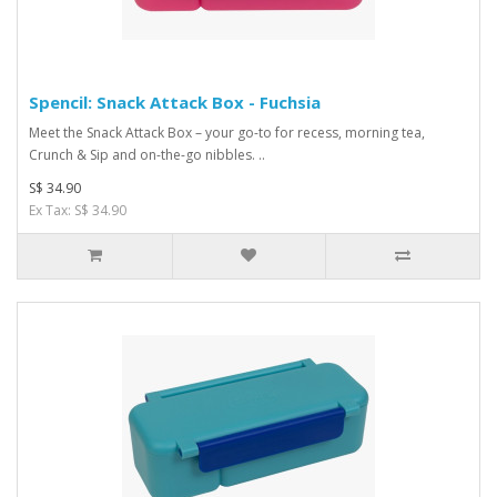
Spencil: Snack Attack Box - Fuchsia
Meet the Snack Attack Box – your go-to for recess, morning tea,
Crunch & Sip and on-the-go nibbles. ..
S$ 34.90
Ex Tax: S$ 34.90