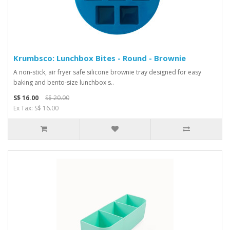
Krumbsco: Lunchbox Bites - Round - Brownie
A non-stick, air fryer safe silicone brownie tray designed for easy
baking and bento-size lunchbox s..
S$ 16.00
S$ 20.00
Ex Tax: S$ 16.00