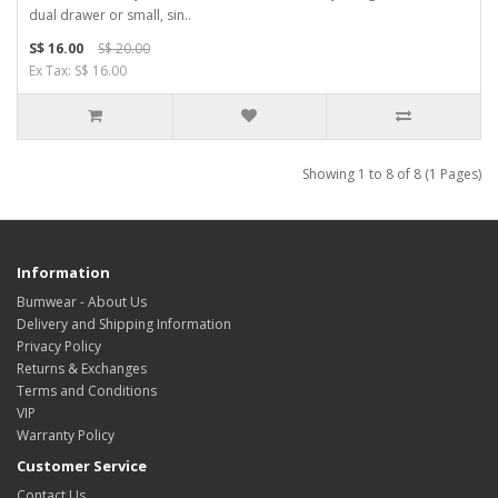
dual drawer or small, sin..
S$ 16.00
S$ 20.00
Ex Tax: S$ 16.00
Showing 1 to 8 of 8 (1 Pages)
Information
Bumwear - About Us
Delivery and Shipping Information
Privacy Policy
Returns & Exchanges
Terms and Conditions
VIP
Warranty Policy
Customer Service
Contact Us