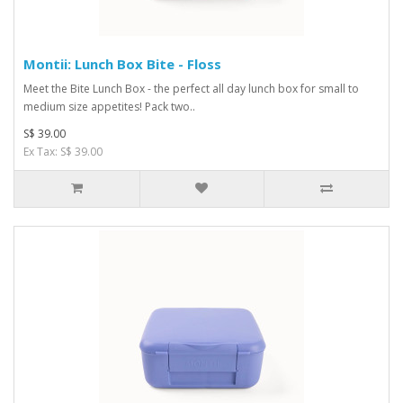
Montii: Lunch Box Bite - Floss
Meet the Bite Lunch Box - the perfect all day lunch box for small to
medium size appetites! Pack two..
S$ 39.00
Ex Tax: S$ 39.00