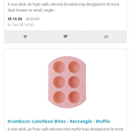
A non-stick, air fryer-safe, silicone brownie tray designed to fit most
dual drawer or small, single..
S$ 16.00
S$ 20.00
Ex Tax: S$ 16.00
Krumbsco: Lunchbox Bites - Rectangle - Muffin
A non-stick, air fryer-safe silicone mini muffin tray designed to fit most