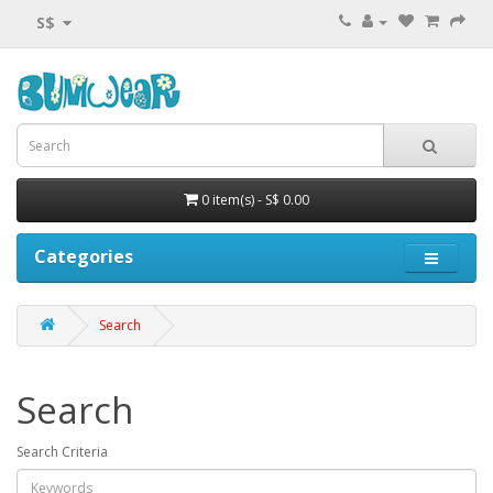
S$
0 item(s) - S$ 0.00
Categories
Search
Search
Search Criteria