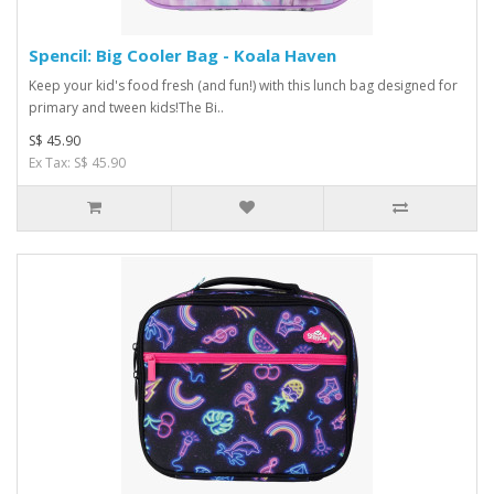
Spencil: Big Cooler Bag - Koala Haven
Keep your kid's food fresh (and fun!) with this lunch bag designed for
primary and tween kids!The Bi..
S$ 45.90
Ex Tax: S$ 45.90