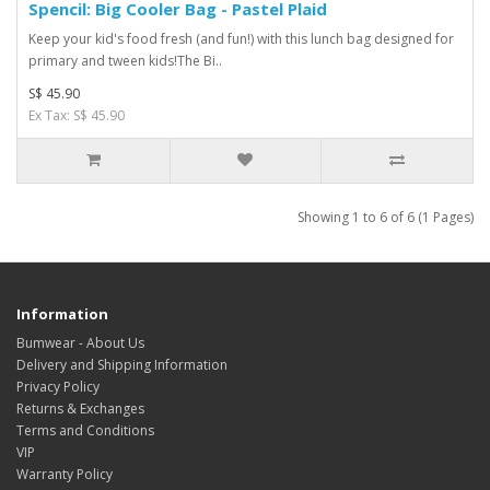
Spencil: Big Cooler Bag - Pastel Plaid
Keep your kid's food fresh (and fun!) with this lunch bag designed for
primary and tween kids!The Bi..
S$ 45.90
Ex Tax: S$ 45.90
Showing 1 to 6 of 6 (1 Pages)
Information
Bumwear - About Us
Delivery and Shipping Information
Privacy Policy
Returns & Exchanges
Terms and Conditions
VIP
Warranty Policy