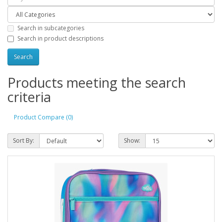
Search in subcategories
Search in product descriptions
Products meeting the search
criteria
Product Compare (0)
Sort By:
Show: