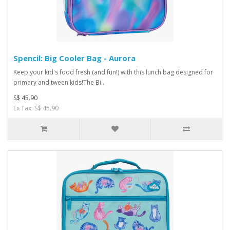
Spencil: Big Cooler Bag - Aurora
Keep your kid's food fresh (and fun!) with this lunch bag designed for
primary and tween kids!The Bi..
S$ 45.90
Ex Tax: S$ 45.90