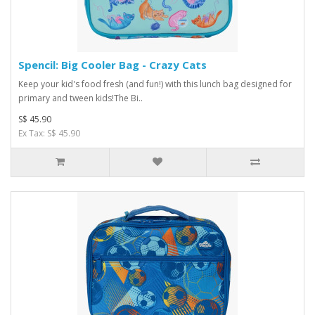
Spencil: Big Cooler Bag - Crazy Cats
Keep your kid's food fresh (and fun!) with this lunch bag designed for
primary and tween kids!The Bi..
S$ 45.90
Ex Tax: S$ 45.90