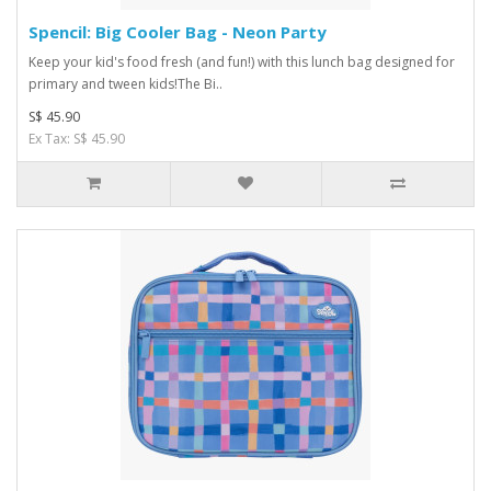
Spencil: Big Cooler Bag - Neon Party
Keep your kid's food fresh (and fun!) with this lunch bag designed for
primary and tween kids!The Bi..
S$ 45.90
Ex Tax: S$ 45.90