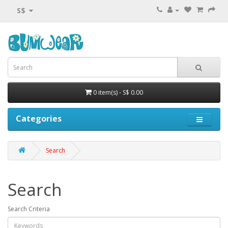
S$
0 item(s) - S$ 0.00
Categories
Search
Search
Search Criteria