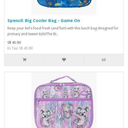
Spencil: Big Cooler Bag - Game On
Keep your kid's food fresh (and fun!) with this lunch bag designed for
primary and tween kids!The Bi..
S$ 45.90
Ex Tax: S$ 45.90